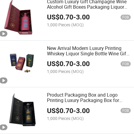
Custom Luxury Gift Champagne Wine
Alcohol Gift Boxes Packaging Liquor
Bottle Packaging Box
US$
0.70
-
3.00
FOB
1,000 Pieces
(MOQ)
New Arrival Modern Luxury Printing
Whiskey Liquor Single Bottle Wine Gift
Boxes
US$
0.70
-
3.00
FOB
1,000 Pieces
(MOQ)
Product Packaging Box and Logo
Printing Luxury Packaging Box for
Bottle
US$
0.70
-
3.00
FOB
1,000 Pieces
(MOQ)