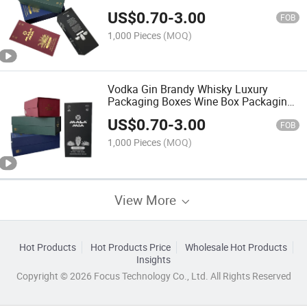
Gin Tequila
US$
0.70
-
3.00
FOB
1,000 Pieces
(MOQ)
Vodka Gin Brandy Whisky Luxury
Packaging Boxes Wine Box Packaging
Hexagonal
US$
0.70
-
3.00
FOB
1,000 Pieces
(MOQ)
View More
Hot Products
Hot Products Price
Wholesale Hot Products
Insights
Copyright © 2026 Focus Technology Co., Ltd. All Rights Reserved