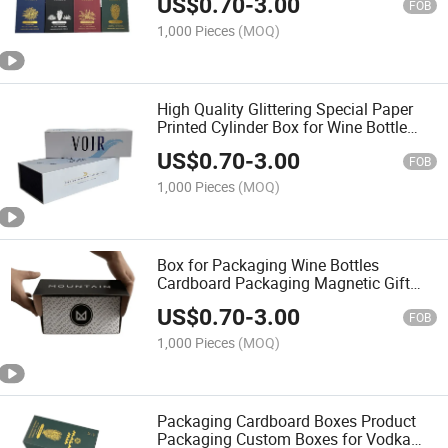
US$
0.70
-
3.00
FOB
1,000 Pieces
(MOQ)
High Quality Glittering Special Paper
Printed Cylinder Box for Wine Bottle
Packaging
US$
0.70
-
3.00
FOB
1,000 Pieces
(MOQ)
Box for Packaging Wine Bottles
Cardboard Packaging Magnetic Gift
Paper Box
US$
0.70
-
3.00
FOB
1,000 Pieces
(MOQ)
Packaging Cardboard Boxes Product
Packaging Custom Boxes for Vodka