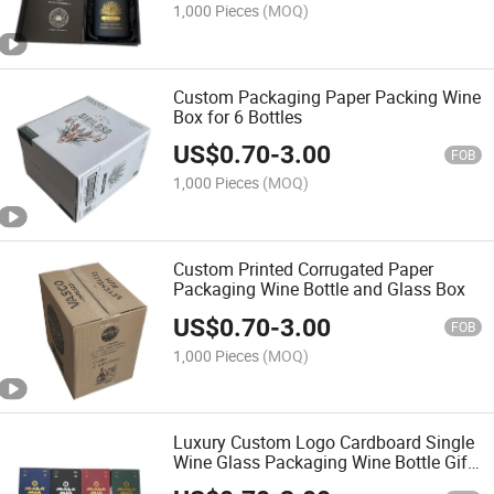
1,000 Pieces
(MOQ)
Custom Packaging Paper Packing Wine
Box for 6 Bottles
US$
0.70
-
3.00
FOB
1,000 Pieces
(MOQ)
Custom Printed Corrugated Paper
Packaging Wine Bottle and Glass Box
US$
0.70
-
3.00
FOB
1,000 Pieces
(MOQ)
Luxury Custom Logo Cardboard Single
Wine Glass Packaging Wine Bottle Gift
Box