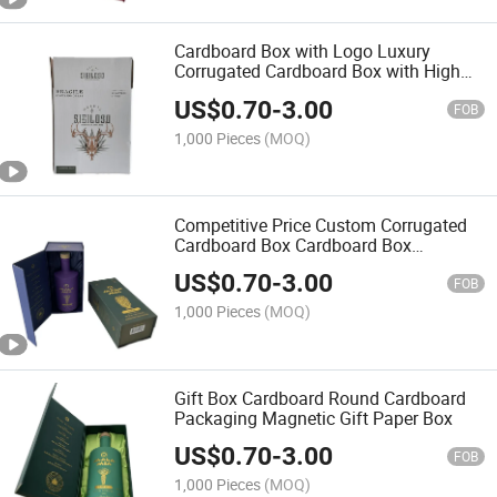
Cardboard Box with Logo Luxury
Corrugated Cardboard Box with High
Quality
US$
0.70
-
3.00
FOB
1,000 Pieces
(MOQ)
Competitive Price Custom Corrugated
Cardboard Box Cardboard Box
Packaging
US$
0.70
-
3.00
FOB
1,000 Pieces
(MOQ)
Gift Box Cardboard Round Cardboard
Packaging Magnetic Gift Paper Box
US$
0.70
-
3.00
FOB
1,000 Pieces
(MOQ)