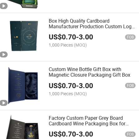
Box High Quality Cardboard
Manufacturer Production Custom Logo
Box Packaging
US$
0.70
-
3.00
FOB
1,000 Pieces
(MOQ)
Custom Wine Bottle Gift Box with
Magnetic Closure Packaging Gift Box
US$
0.70
-
3.00
FOB
1,000 Pieces
(MOQ)
Factory Custom Paper Grey Board
Cardboard Wine Packaging Box for
Whiskey Red Wine Bottle
US$
0.70
-
3.00
FOB