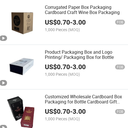
Corrugated Paper Box Packaging
Cardboard Craft Wine Box Packaging
US$
0.70
-
3.00
FOB
1,000 Pieces
(MOQ)
Product Packaging Box and Logo
Printing/ Packaging Box for Bottle
US$
0.70
-
3.00
FOB
1,000 Pieces
(MOQ)
Customized Wholesale Cardboard Box
Packaging for Bottle Cardboard Gift
Boxes
US$
0.70
-
3.00
FOB
1,000 Pieces
(MOQ)