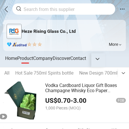
Heze Rising Glass Co., Ltd
More
Home
Product
Company
Discover
Contact
All
Hot Sale 750ml Spirits bottle
New Design 700ml Liquo
Vodka Cardboard Liquor Gift Boxes
Champagne Whisky Eco Paper
Packaging Box
US$
0.70
-
3.00
FOB
1,000 Pieces
(MOQ)