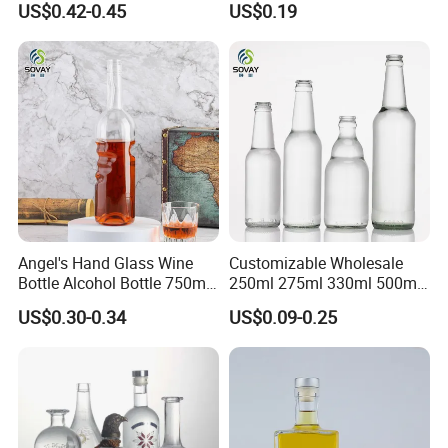
US$0.42-0.45
US$0.19
Bottle with Cork Finish
Whisky Tequila
Empty Liquor Custom Glass
Bottle
Angel's Hand Glass Wine
Customizable Wholesale
Bottle Alcohol Bottle 750ml
250ml 275ml 330ml 500ml
Liquor Drinking Spirit Glass
Amber Green Alcohol Glass
US$0.30-0.34
US$0.09-0.25
Bottles
Beer Bottles with Crown
Caps