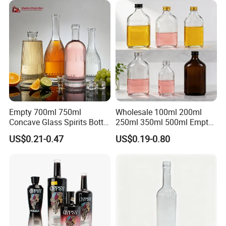
Empty 700ml 750ml
Wholesale 100ml 200ml
Concave Glass Spirits Bottle
250ml 350ml 500ml Empty
for Liquor Rum Gin Brandy
Liquid Glass Bottle Fruit
US$0.21-0.47
US$0.19-0.80
Packaging with Cork Cap
Wine Bottle Flat Flask Bottle
for Distillery Use
Spirits Bottle with Screw
Lids