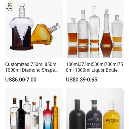
Glass Tumbler Lid
Bottle for Cork Cap Screw
Cap
Customized 750ml 850ml
100ml375ml500ml700ml75
1000ml Diamond Shape
0ml 1000ml Liquor Bottle
Bottle for Liquor Spirit Glass
Custom Printing Frosted
US$6.00-7.00
US$0.39-0.65
Bottle
Whiskey Rum Tequila
Vodka Mezcal Bourbon
Glass Liquor Bottle with
Cork Stopper Guala Cap