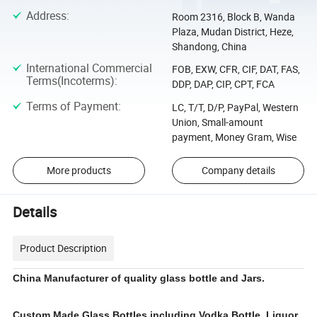
Address
:
Room 2316, Block B, Wanda
Plaza, Mudan District, Heze,
Shandong, China
International Commercial
FOB, EXW, CFR, CIF, DAT, FAS,
Terms(Incoterms)
:
DDP, DAP, CIP, CPT, FCA
Terms of Payment
:
LC, T/T, D/P, PayPal, Western
Union, Small-amount
payment, Money Gram, Wise
More products
Company details
Details
Product Description
China Manufacturer of quality glass bottle and Jars.
Custom Made Glass Bottles including Vodka Bottle, Liquor