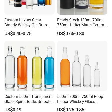
Custom Luxury Clear
Ready Stock 100ml 700ml
Brandy Whisky Gin Rum
750ml 1 Liter Matte Ceramic
Tequila Alcohol Bottle
Amber Round White Vintage
US$0.40-0.75
US$0.65-0.80
750ml 700ml Elegant Black
Rum Gin Liquor Tequila
Electroplate Glass Spirits
Vodka Whiskey Brandy
Liquor Glass Bottle of
Clear Empty Spirits Glass
Vodka with Cork
Bottle
Custom 500ml Transparent
500ml 700ml 750ml Ropp
Glass Spirit Bottle, Smooth
Liquor Whiskey Glass
Body & Standard Neck for
Bourbun Bottle China
US$0.19
US$0.25-0.85
OEM Branding
Manufacturer Gin Whisky