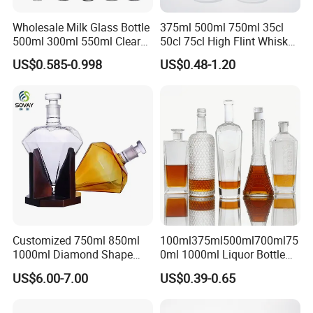
Wholesale Milk Glass Bottle
375ml 500ml 750ml 35cl
500ml 300ml 550ml Clear
50cl 75cl High Flint Whisky
Round Empty Rum Spirit
Brandy Xo Vodka Teliqula
US$0.585-0.998
US$0.48-1.20
Gin Vodka Glassware Liquor
Spirit Liquor Rum Wine
Wine Water Bottle with
Champange Glass Water
Glass Tumbler Lid
Bottle for Cork Cap Screw
Cap
Customized 750ml 850ml
100ml375ml500ml700ml75
1000ml Diamond Shape
0ml 1000ml Liquor Bottle
Bottle for Liquor Spirit Glass
Custom Printing Frosted
US$6.00-7.00
US$0.39-0.65
Bottle
Whiskey Rum Tequila
Vodka Mezcal Bourbon
Glass Liquor Bottle with