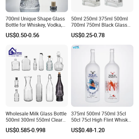
700ml Unique Shape Glass
50ml 250ml 375ml 500ml
Bottle for Whiskey, Vodka,
700ml 750ml Black Glass
Brandy, Tequila, Rum,
Vodka Whisky Tequila
US$0.50-0.56
US$0.25-0.78
Liquer, Syrup
Brandy Spirit Liquor Bottle
Wholesale Milk Glass Bottle
375ml 500ml 750ml 35cl
500ml 300ml 550ml Clear
50cl 75cl High Flint Whisky
Round Empty Rum Spirit
Brandy Xo Vodka Teliqula
US$0.585-0.998
US$0.48-1.20
Gin Vodka Glassware Liquor
Spirit Liquor Rum Wine
Wine Water Bottle with
Champange Glass Water