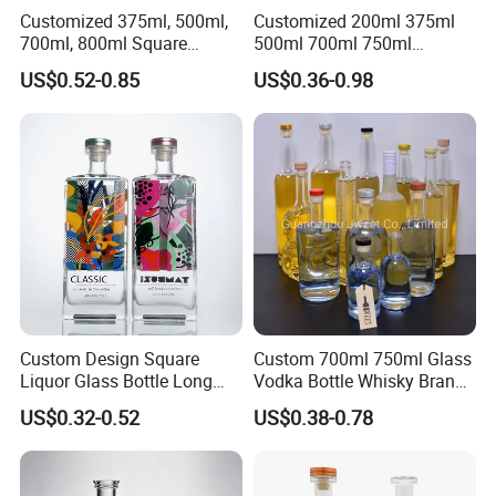
Customized 375ml, 500ml,
Customized 200ml 375ml
700ml, 800ml Square
500ml 700ml 750ml
Transparent Relief-Etched
1000ml Transparent Glass
US$0.52-0.85
US$0.36-0.98
Glass Wine Bottles, Suitable
Wine Gin Whisky Tequila
for Whisky, Brandy, Rum
Liquor Vodka Bottle Empty
and Vodka. The Bottle
Bottle with Lid
Mouths Are Equ
Custom Design Square
Custom 700ml 750ml Glass
Liquor Glass Bottle Long
Vodka Bottle Whisky Brandy
Island Bottle
Tequila Glass Bottle Gin
US$0.32-0.52
US$0.38-0.78
Liquor Spirits Glass Bottle