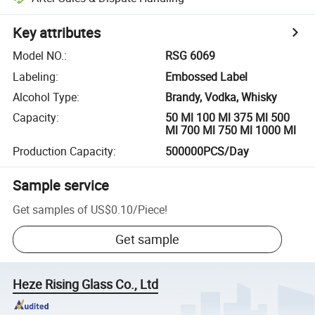
Key attributes
Model NO.
:
RSG 6069
Labeling
:
Embossed Label
Alcohol Type
:
Brandy, Vodka, Whisky
Capacity
:
50 Ml 100 Ml 375 Ml 500
Ml 700 Ml 750 Ml 1000 Ml
Production Capacity
:
500000PCS/Day
Sample service
Get samples of
US$0.10
/
Piece
!
Get sample
Heze Rising Glass Co., Ltd