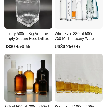
Luxury 500ml Big Volume
Wholesale 330ml 500ml
Empty Square Reed Diffuser
750 Ml 1L Luxury Water
Glass Bottle for Fragrance
Glass Bottle Feast Wedding
US$0.45-0.65
US$0.25-0.47
Liquor Wine Whisky
Juice Beverage Sparkling
Soda Mineral Water Glass
Bottle with Cork or Screw
Cap
375ml 500ml 700m 750ml
Super Flint 100ml 200ml