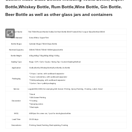
Bottle,Whiskey Bottle, Rum Bottle,Wine Bottle, Gin Bottle.
Beer Bottle as well as other glass jars and containers
Product Name
70cl 750ml Round Nordic Vodka Gin Rum Bottle 50ml Frosted OSLO Liquor Glass Bottles 500ml
Glass Material
Extra White / Super Flint
Bottle Shape
Cylinder Shape 750ml Glass Bottle
Nominal Capacity
500ml/700ml/750ml/1000ml glass bottle
Bottle Weight
650g/680g/750g/800g/850g/1000g
Sealing Type
Ropp / GPI / Cork / Guala / Swing Top / Custom Sealing Method
Application
Vodka Bottle, Whiskey Bottle,Rum Bottle, Xo Bottle
* 24 pcs / carton, with cardboard separator
* 6 pcs / colored box, with cardboard separator
Packaging
* Pallet packaging, with cardboard separator
* Carton / box + pallet packaging
Service
Logo&OEM,ODM,Hot stamping,Silk Screen Printing ,Spray Painting, Frosting, Label, Decal
* Decal
* Silk Screen Printing
Decoration
* Frosting
* Spraying colors
* Electropla
MOQ
6000pcs for a new run; 1 pcs for stock glass bottles
Lead Time
20-30 days
Decorations
Printing, Decal, Painting, Electroplating, Frosting