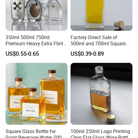
350ml 500ml 750ml
Factory Direct Sale of
Premium Heavy Extra Flint
500ml and 700ml Square
Decal Printing Black Rum
Glass Wine Bottles with
US$0.55-0.65
US$0.39-0.89
Gin Vodka Whiskey Whisky
Right-Angle Shoulder and
Champagne Ice Empty Clear
Thick Cork Stopper. Vodka
Crystal Spirit Glass Bottle
Bottles
Square Glass Bottle for
100ml 250ml Logo Printing
Spirit Beverage Water 500ml
Clear Flat Glass Wine Bottle