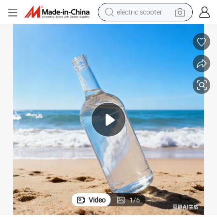
electric scooter
human hair wig
wheel loader
powder
reagent
farm tractor
earbud
electric bike
Video
1
/
6