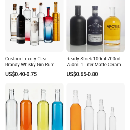
Cork Stopper Guala Cap
Custom Luxury Clear
Ready Stock 100ml 700ml
Brandy Whisky Gin Rum
750ml 1 Liter Matte Ceramic
Tequila Alcohol Bottle
Amber Round White Vintage
US$0.40-0.75
US$0.65-0.80
750ml 700ml Elegant Black
Rum Gin Liquor Tequila
Electroplate Glass Spirits
Vodka Whiskey Brandy
Liquor Glass Bottle of
Clear Empty Spirits Glass
Vodka with Cork
Bottle