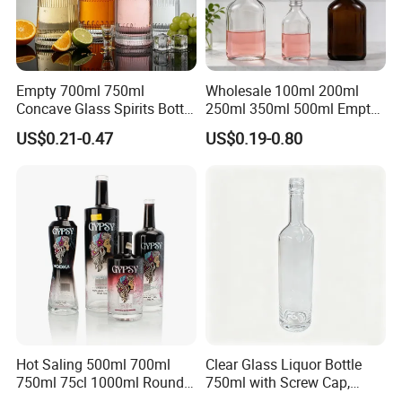
Empty 700ml 750ml
Wholesale 100ml 200ml
Concave Glass Spirits Bottle
250ml 350ml 500ml Empty
for Liquor Rum Gin Brandy
Liquid Glass Bottle Fruit
US$0.21-0.47
US$0.19-0.80
Packaging with Cork Cap
Wine Bottle Flat Flask Bottle
for Distillery Use
Spirits Bottle with Screw
Lids
Hot Saling 500ml 700ml
Clear Glass Liquor Bottle
750ml 75cl 1000ml Round
750ml with Screw Cap,
Oslo Matte Black Vodka
Thick Base for Vodka