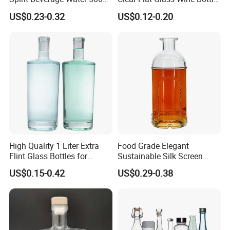
250ml Mini Glass Bottle
Flask Glass Whisky Liquor
US$0.23-0.32
US$0.12-0.20
Bottle
High Quality 1 Liter Extra
Food Grade Elegant
Flint Glass Bottles for
Sustainable Silk Screen
Whisky Rum Liquor Tequila
Print Liquor Bottle with Cork
US$0.15-0.42
US$0.29-0.38
Gin
Stopper