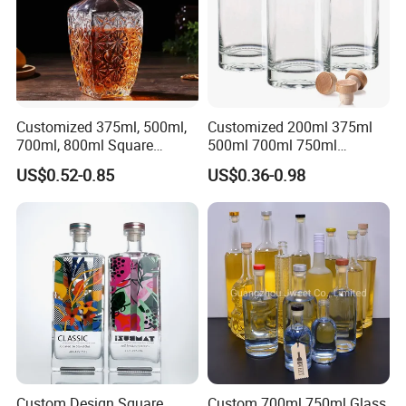
Customized 375ml, 500ml,
Customized 200ml 375ml
700ml, 800ml Square
500ml 700ml 750ml
Transparent Relief-Etched
1000ml Transparent Glass
US$0.52-0.85
US$0.36-0.98
Glass Wine Bottles, Suitable
Wine Gin Whisky Tequila
for Whisky, Brandy, Rum
Liquor Vodka Bottle Empty
and Vodka. The Bottle
Bottle with Lid
Mouths Are Equ
Custom Design Square
Custom 700ml 750ml Glass