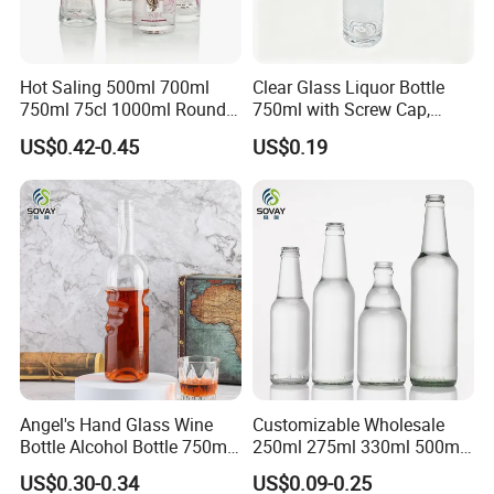
Hot Saling 500ml 700ml
Clear Glass Liquor Bottle
750ml 75cl 1000ml Round
750ml with Screw Cap,
Oslo Matte Black Vodka
Thick Base for Vodka
US$0.42-0.45
US$0.19
Bottle with Cork Finish
Whisky Tequila
Empty Liquor Custom Glass
Bottle
Angel's Hand Glass Wine
Customizable Wholesale
Bottle Alcohol Bottle 750ml
250ml 275ml 330ml 500ml
Liquor Drinking Spirit Glass
Amber Green Alcohol Glass
US$0.30-0.34
US$0.09-0.25
Bottles
Beer Bottles with Crown