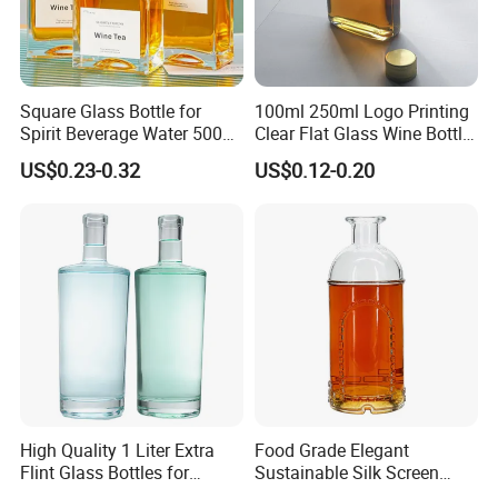
Square Glass Bottle for
100ml 250ml Logo Printing
Spirit Beverage Water 500ml
Clear Flat Glass Wine Bottle
250ml Mini Glass Bottle
Flask Glass Whisky Liquor
US$0.23-0.32
US$0.12-0.20
Bottle
High Quality 1 Liter Extra
Food Grade Elegant
Flint Glass Bottles for
Sustainable Silk Screen
Whisky Rum Liquor Tequila
Print Liquor Bottle with Cork