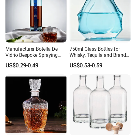
Manufacturer Botella De
750ml Glass Bottles for
Vidrio Bespoke Spraying
Whisky, Tequila and Brandy,
Vodka Rum Gin Tequila
Suitable for All Kinds of
US$0.29-0.49
US$0.53-0.59
500ml 700ml 750ml 1L
Spirits
Glass Liquor Bottle for
Absolut Morgan Captain
Gordon Smirnoff.