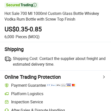

Hot Sale 700 Ml 1000ml Custom Glass Bottle Whiskey
Vodka Rum Bottle with Screw Top Finish
US$0.35-0.85
6,000
Pieces
(MOQ)
Shipping
Shipping Cost:
Contact the supplier about freight and
estimated delivery time.
Online Trading Protection
Payment Guarantee
Platform Logistics
Inspection Service
After-Sales & Dispute Handling