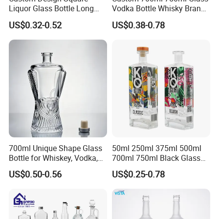
Liquor Glass Bottle Long
Vodka Bottle Whisky Brandy
Island Bottle
Tequila Glass Bottle Gin
US$0.32-0.52
US$0.38-0.78
Liquor Spirits Glass Bottle
700ml Unique Shape Glass
50ml 250ml 375ml 500ml
Bottle for Whiskey, Vodka,
700ml 750ml Black Glass
Brandy, Tequila, Rum,
Vodka Whisky Tequila
US$0.50-0.56
US$0.25-0.78
Liquer, Syrup
Brandy Spirit Liquor Bottle