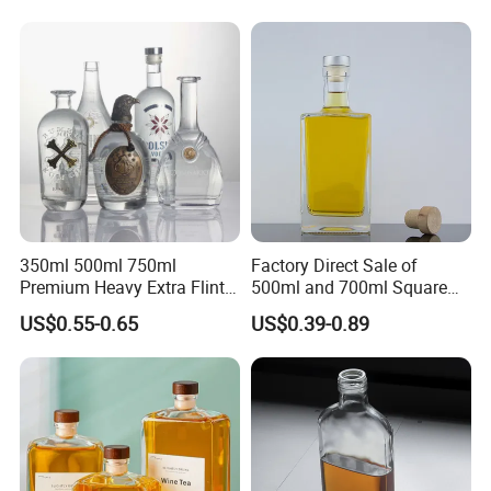
Caps
350ml 500ml 750ml
Factory Direct Sale of
Premium Heavy Extra Flint
500ml and 700ml Square
Decal Printing Black Rum
Glass Wine Bottles with
US$0.55-0.65
US$0.39-0.89
Gin Vodka Whiskey Whisky
Right-Angle Shoulder and
Champagne Ice Empty Clear
Thick Cork Stopper. Vodka
Crystal Spirit Glass Bottle
Bottles