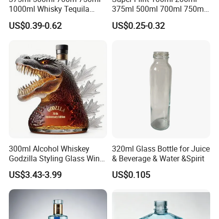
1000ml Whisky Tequila
375ml 500ml 700ml 750ml
Bourbon Vodka Rum Brandy
Round Liquor Glass Bottle
US$0.39-0.62
US$0.25-0.32
Custom Color Printing
for Heat-Resistant Vodka
Frosted Special Unique
Gin Whiskey Brandy Spirits
Shape Luxury Glass Liquor
with Lids
Bottle with Cork
300ml Alcohol Whiskey
320ml Glass Bottle for Juice
Godzilla Styling Glass Wine
& Beverage & Water &Spirit
Bottle High Quality Empty
US$3.43-3.99
US$0.105
Glass Liquor Bottle