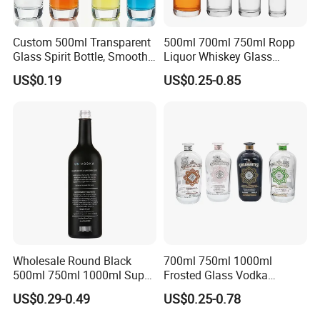
Custom 500ml Transparent
500ml 700ml 750ml Ropp
Glass Spirit Bottle, Smooth
Liquor Whiskey Glass
Body & Standard Neck for
Bourbun Bottle China
US$0.19
US$0.25-0.85
OEM Branding
Manufacturer Gin Whisky
Tequila Rum Bottle with
Screw Cap
Wholesale Round Black
700ml 750ml 1000ml
500ml 750ml 1000ml Super
Frosted Glass Vodka
Flint Glass Bottle for Liquor
Whisky Tequila Brandy
US$0.29-0.49
US$0.25-0.78
Whisky Gin Vodka Rum
Spirit Liquor Bottle with
Tequila
Cork