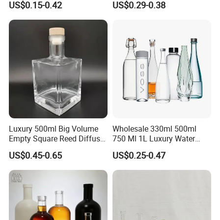
US$0.15-0.42
US$0.29-0.38
Gin
Stopper
Luxury 500ml Big Volume
Wholesale 330ml 500ml
Empty Square Reed Diffuser
750 Ml 1L Luxury Water
Glass Bottle for Fragrance
Glass Bottle Feast Wedding
US$0.45-0.65
US$0.25-0.47
Liquor Wine Whisky
Juice Beverage Sparkling
Soda Mineral Water Glass
Bottle with Cork or Screw
Cap