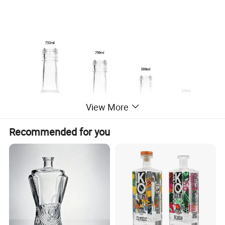
View More
Recommended for you