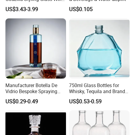
Bottle High Quality Empty
US$3.43-3.99
US$0.105
Glass Liquor Bottle
Manufacturer Botella De
750ml Glass Bottles for
Vidrio Bespoke Spraying
Whisky, Tequila and Brandy,
Vodka Rum Gin Tequila
Suitable for All Kinds of
US$0.29-0.49
US$0.53-0.59
500ml 700ml 750ml 1L
Spirits
Glass Liquor Bottle for
Absolut Morgan Captain
Gordon Smirnoff.