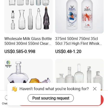
Wholesale Milk Glass Bottle
375ml 500ml 750ml 35cl
500ml 300ml 550ml Clear
50cl 75cl High Flint Whisky
Round Empty Rum Spirit
Brandy Xo Vodka Teliqula
US$0.585-0.998
US$0.48-1.20
Gin Vodka Glassware Liquor
Spirit Liquor Rum Wine
Wine Water Bottle with
Champange Glass Water
Glass Tumbler Lid
Bottle for Cork Cap Screw
Cap
Haven't found what you're looking for?
Post sourcing request
Send Inquiry
Chat Now