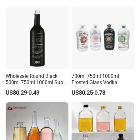
Tequila Rum Bottle with
Screw Cap
Wholesale Round Black
700ml 750ml 1000ml
500ml 750ml 1000ml Super
Frosted Glass Vodka
Flint Glass Bottle for Liquor
Whisky Tequila Brandy
US$0.29-0.49
US$0.25-0.78
Whisky Gin Vodka Rum
Spirit Liquor Bottle with
Tequila
Cork