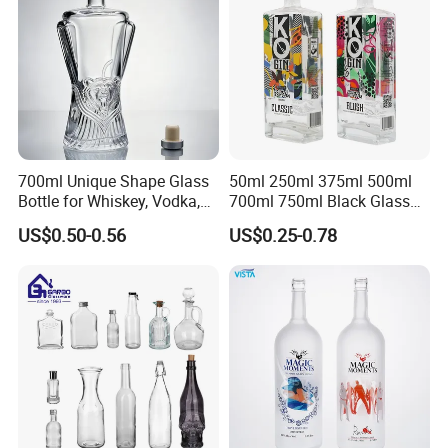
700ml Unique Shape Glass
50ml 250ml 375ml 500ml
Bottle for Whiskey, Vodka,
700ml 750ml Black Glass
Brandy, Tequila, Rum,
Vodka Whisky Tequila
US$0.50-0.56
US$0.25-0.78
Liquer, Syrup
Brandy Spirit Liquor Bottle