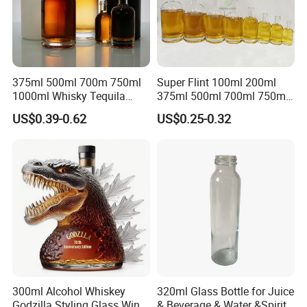
375ml 500ml 700m 750ml
Super Flint 100ml 200ml
1000ml Whisky Tequila
375ml 500ml 700ml 750ml
Bourbon Vodka Rum Brandy
Round Liquor Glass Bottle
US$0.39-0.62
US$0.25-0.32
Custom Color Printing
for Heat-Resistant Vodka
Frosted Special Unique
Gin Whiskey Brandy Spirits
Shape Luxury Glass Liquor
with Lids
Bottle with Cork
300ml Alcohol Whiskey
320ml Glass Bottle for Juice
Godzilla Styling Glass Wine
& Beverage & Water &Spirit