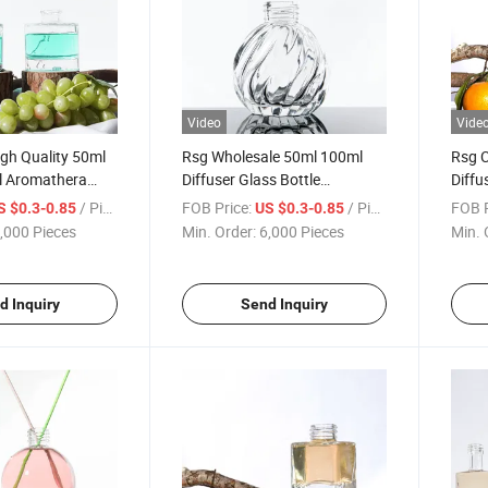
Video
Vide
gh Quality 50ml
Rsg Wholesale 50ml 100ml
Rsg C
l Aromathera
Diffuser Glass Bottle
Diffu
 Diffuser Empty
Container Home Decor
Diffu
/ Piece
FOB Price:
/ Piece
FOB P
S $0.3-0.85
US $0.3-0.85
Fragrance Empty Glass Bottle
with 
,000 Pieces
Min. Order:
6,000 Pieces
Min. 
Aroma Reed Diffuser Bottle
d Inquiry
Send Inquiry