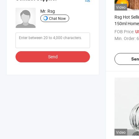
Video
Mr. Rsg
Rsg Hot Sell
Chat Now
150ml Home 
Fragrance R
FOB Price:
U
Diffuser Bott
Min. Order:
6
Customized
Send
Sen
Video