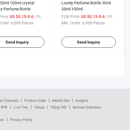
50ml 100ml crystal
Lovely Perfume Bottle 30ml
y Perfume Bottle
50ml 100ml
rice:
/ Piece
FOB Price:
/ Piece
US $0.15-0.6
US $0.15-0.6
Order:
6,000 Pieces
Min. Order:
6,000 Pieces
Send Inquiry
Send Inquiry
al Channels
Product Index
Mobile Site
Insights
हिन्दी
ภาษาไทย
Türkçe
Tiếng Việt
Bahasa Indonesia
ion
Privacy Policy