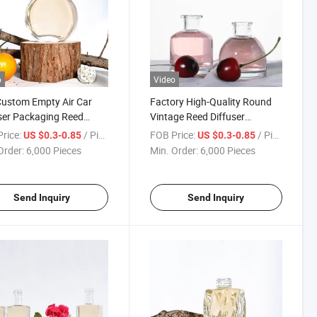
o
Video
ustom Empty Air Car
Factory High-Quality Round
ser Packaging Reed
Vintage Reed Diffuser
ser Empty Glass Bottle
Aromatherapy Empty Bottle
rice:
/ Piece
FOB Price:
/ Piece
US $0.3-0.85
US $0.3-0.85
Box
Crystal Glass Bottle with High
Order:
6,000 Pieces
Min. Order:
6,000 Pieces
Quality
Send Inquiry
Send Inquiry