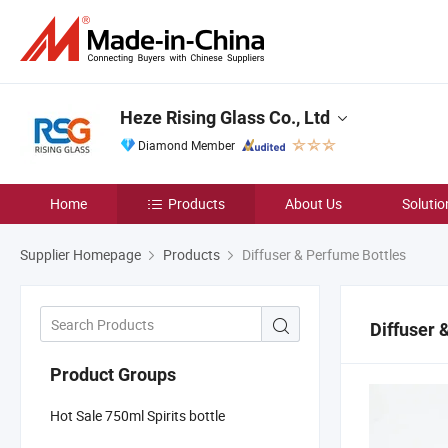
Heze Rising Glass Co., Ltd
Diamond Member
Home
Products
About Us
Solutio
Supplier Homepage
Products
Diffuser & Perfume Bottles
Diffuser 
Product Groups
Hot Sale 750ml Spirits bottle