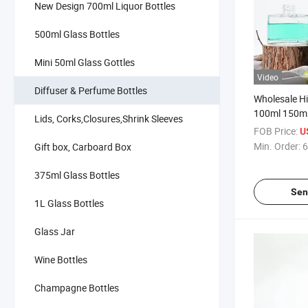
New Design 700ml Liquor Bottles
500ml Glass Bottles
Mini 50ml Glass Gottles
Video
Diffuser & Perfume Bottles
Wholesale Hi
100ml 150m
Lids, Corks,Closures,Shrink Sleeves
Luxury Reed
FOB Price:
U
Glass Bottle
Min. Order:
6
Gift box, Carboard Box
375ml Glass Bottles
Sen
1L Glass Bottles
Glass Jar
Wine Bottles
Champagne Bottles