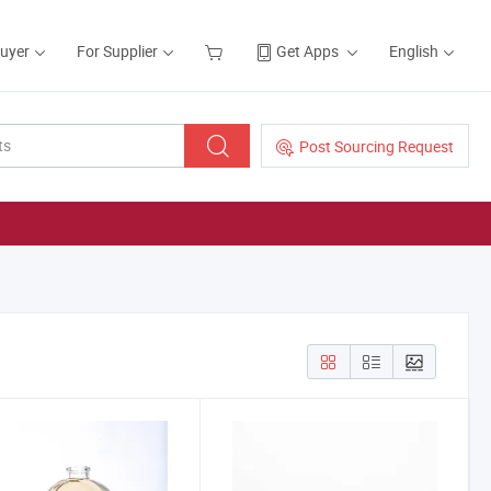
Buyer
For Supplier
Get Apps
English
Post Sourcing Request