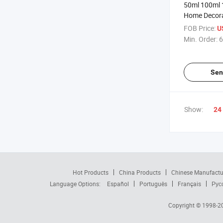
50ml 100ml 
Home Decora
Square Clear
FOB Price:
U
Diffuser Bott
Min. Order:
6
Sen
Show:
24
Hot Products
China Products
Chinese Manufactu
Language Options:
Español
Português
Français
Рус
Copyright © 1998-