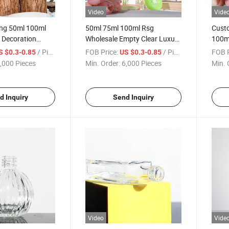
Video
Vide
ing 50ml 100ml
50ml 75ml 100ml Rsg
Cust
Decoration
Wholesale Empty Clear Luxury
100m
eed Glass
Square Decorative Reed
Reed 
/ Piece
FOB Price:
/ Piece
FOB P
S $0.3-0.85
US $0.3-0.85
les with
Diffuser Glass Bottle
Round
,000 Pieces
Min. Order:
6,000 Pieces
Min. 
 Box
Bottl
d Inquiry
Send Inquiry
Video
Vide