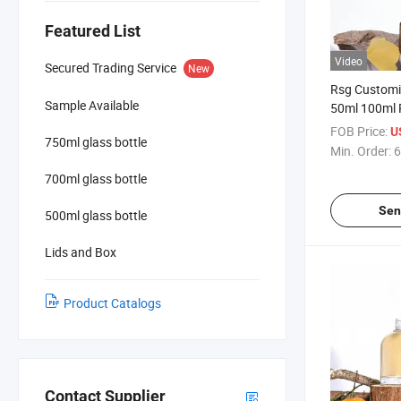
Featured List
Video
Secured Trading Service
New
Rsg Customi
Sample Available
50ml 100ml 
Reed Diffuse
FOB Price:
U
750ml glass bottle
with Lid and
Min. Order:
6
700ml glass bottle
Sen
500ml glass bottle
Lids and Box
Product Catalogs
Contact Supplier