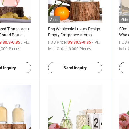
Video
Vide
zed Transparent
Rsg Wholesale Luxury Design
50ml 
Round Bottle
Empty Fragrance Aroma
Whole
r Glass Bottle
Essential Oil Square Reed
Squar
/ Piece
FOB Price:
/ Piece
FOB P
S $0.3-0.85
US $0.3-0.85
 Plug
Diffuser Glass Bottle
Reed 
,000 Pieces
Min. Order:
6,000 Pieces
Min. 
Bottl
d Inquiry
Send Inquiry