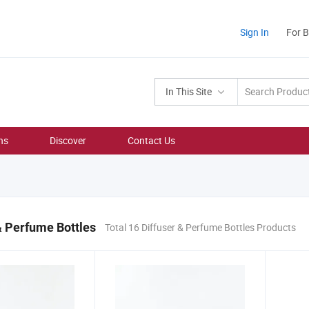
Sign In
For 
In This Site
ns
Discover
Contact Us
& Perfume Bottles
Total 16 Diffuser & Perfume Bottles Products