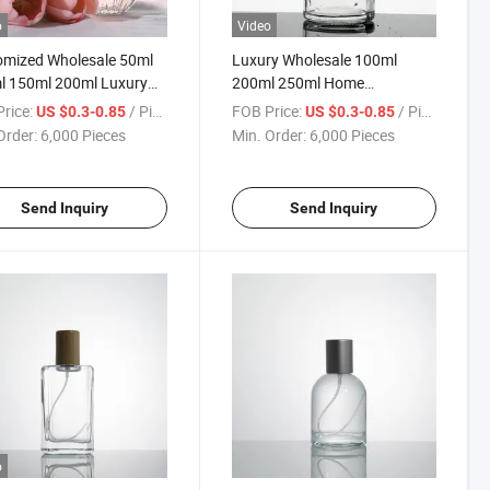
o
Video
omized Wholesale 50ml
Luxury Wholesale 100ml
l 150ml 200ml Luxury
200ml 250ml Home
Diffuser Fragrance
Fragrance Reed Diffuser
rice:
/ Piece
FOB Price:
/ Piece
US $0.3-0.85
US $0.3-0.85
 Empty Glass Diffuser
Custom Color Round Glass
Order:
6,000 Pieces
Min. Order:
6,000 Pieces
e
Bottle
Send Inquiry
Send Inquiry
o