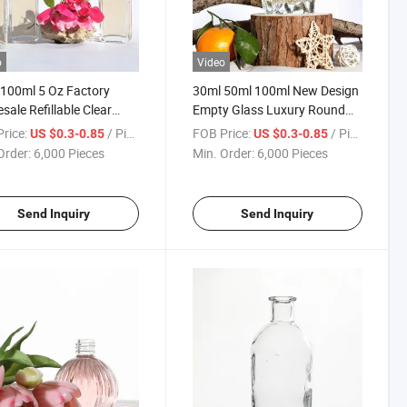
o
Video
100ml 5 Oz Factory
30ml 50ml 100ml New Design
sale Refillable Clear
Empty Glass Luxury Round
e Cube Essential Oil
Reed Diffuser Glass Bottle
rice:
/ Piece
FOB Price:
/ Piece
US $0.3-0.85
US $0.3-0.85
Aroma Diffuser Glass
Black with Reed Diffuser
Order:
6,000 Pieces
Min. Order:
6,000 Pieces
e with Screw Lid
Send Inquiry
Send Inquiry