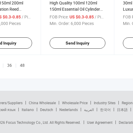
150ml 200ml
High Quality 100ml 120ml
30ml 
tion Reed
150ml Essential Oil Cylinder
Luxur
 Glass Fragrance
Glass Pump Bottle
/ Piece
FOB Price:
/ Piece
FOB P
S $0.3-0.85
US $0.3-0.85
le
Aromatherapy Aroma Reed
,000 Pieces
Min. Order:
6,000 Pieces
Min. 
Diffuser Bottles
d Inquiry
Send Inquiry
36
48
rers/Suppliers
China Wholesale
Wholesale Price
Industry Sites
Region
ский язык
Italiano
Deutsch
Nederlands
العربية
한국어
日本語
2026
Focus Technology Co., Ltd.
All Rights Reserved.
User Agreement
Declarat