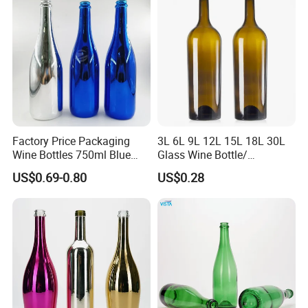
Factory Price Packaging
3L 6L 9L 12L 15L 18L 30L
Wine Bottles 750ml Blue
Glass Wine Bottle/
Electroplated Champagne
Champagne Bottle/Glass
US$0.69-0.80
US$0.28
Glass Bottle
Bottles