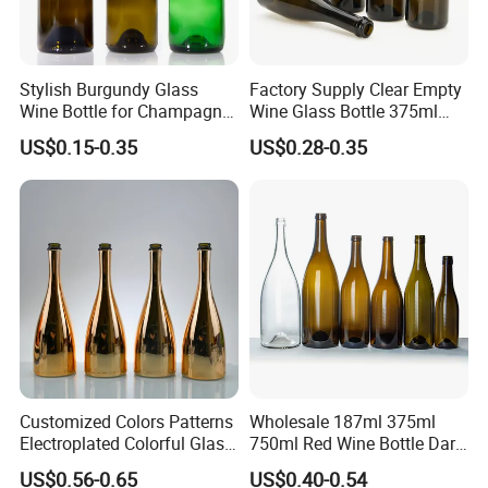
Stylish Burgundy Glass
Factory Supply Clear Empty
Wine Bottle for Champagne
Wine Glass Bottle 375ml
Storage
Thick Bottom Champagne
US$0.15-0.35
US$0.28-0.35
Bottle
Customized Colors Patterns
Wholesale 187ml 375ml
Electroplated Colorful Glass
750ml Red Wine Bottle Dark
Bottles for Champagne
Green Empty Luxury
US$0.56-0.65
US$0.40-0.54
Burgundy Cocktail
Manufacturers Champagne