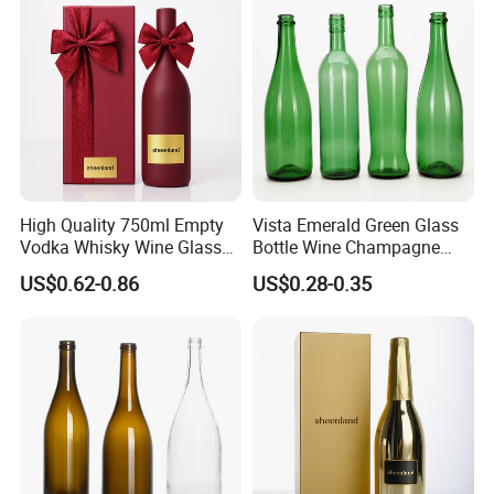
High Quality 750ml Empty
Vista Emerald Green Glass
Vodka Whisky Wine Glass
Bottle Wine Champagne
Bottles with Cork
Glass Bottle Customized
US$0.62-0.86
US$0.28-0.35
Sizes
RSG has a strict quality control system.
1. Before production, we will check whether the mold is co
mplete and whether it needs to be polished and combed.