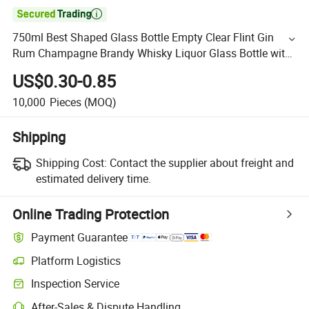

750ml Best Shaped Glass Bottle Empty Clear Flint Gin
Rum Champagne Brandy Whisky Liquor Glass Bottle with
T-Cork
US$0.30-0.85
10,000
Pieces
(MOQ)
Shipping
Shipping Cost:
Contact the supplier about freight and
estimated delivery time.
Online Trading Protection
Payment Guarantee
Platform Logistics
Inspection Service
After-Sales & Dispute Handling