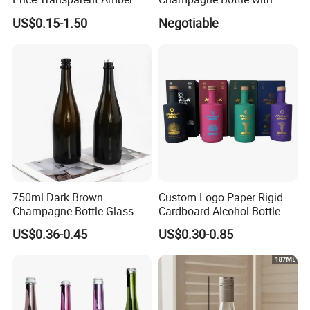
Glass Tubular Wine Bottle
Cork
US$0.15-1.50
Negotiable
for Wine Champagne
750ml Dark Brown
Custom Logo Paper Rigid
Champagne Bottle Glass
Cardboard Alcohol Bottle
Wine Bottle Wholesale
Luxury Gift Spirit Wine
US$0.36-0.45
US$0.30-0.85
Champagne Whisky
Packaging Box