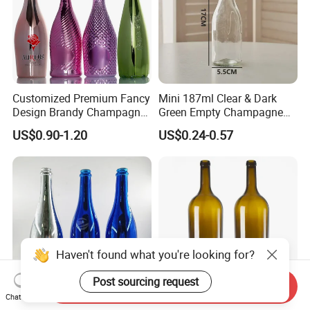
Customized Premium Fancy
Mini 187ml Clear & Dark
Design Brandy Champagne
Green Empty Champagne
Bottles Colored
Wine Bottles
US$0.90-1.20
US$0.24-0.57
Electroplated Glass
Sparkling Wine Bottle
Haven't found what you're looking for?
Post sourcing request
Send Inquiry
Chat Now
Factory Price Packaging
3L 6L 9L 12L 15L 18L 30L