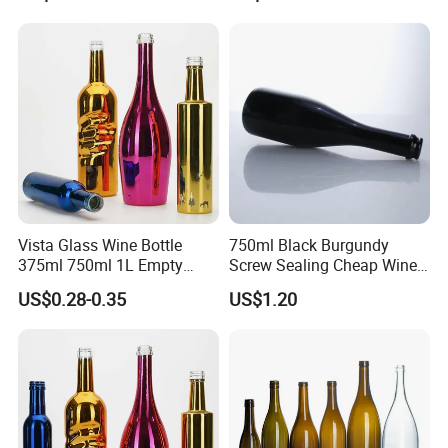
Large Wineries
Cork
Glass bottle Decorations
Vista Glass Wine Bottle
750ml Black Burgundy
We are committed to providing customers with maximum
375ml 750ml 1L Empty
Screw Sealing Cheap Wine
value, and glass bottle decoration is often one of the most
Glass Champagne
Glass Bottles
US$0.28-0.35
US$1.20
effective ways to enhance brand awareness. We can
provide services such as screen printing, decal, frosting,
color spraying, electroplating, and so on.