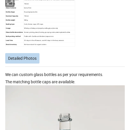
Reference No.
750ml
Glass material
Extra Flint
Bottle shape
Round glass bottle
Nominal Capacity
750ml
Bottle weight
580g
Sealing type
Cork, Screw caps, GPI caps
Usage
Whisky, whiskey,rum,tequila,vodka,gin,xo,brandy
Glass bottle decorations
Screen printing,decal,frosting,spraying colors,electroplated bottles
Safe packing method
Pallet with Cardboard dividers/separators
Lead time
20 days in the offseason, and 40 days in the busy season.
Stock inventory
We have stock for urgent orders
Detailed Photos
We can custom glass bottles as per your requirements.
The matching bottle caps are available.