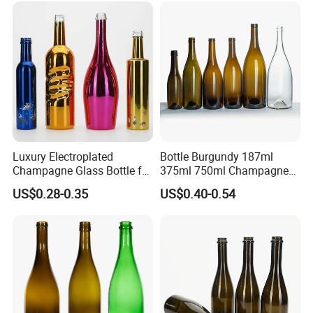
Glass Bottle Test Reports
Luxury Electroplated
Bottle Burgundy 187ml
Champagne Glass Bottle for
375ml 750ml Champagne
Wine Party Decor
Red Rose Wine Dark Brown
US$0.28-0.35
US$0.40-0.54
Burgundy Glass Wine Bottle