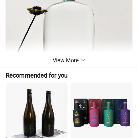
View More
Recommended for you