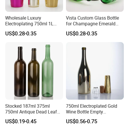
Wholesale Luxury
Vista Custom Glass Bottle
Electroplating 750ml 1L
for Champagne Emerald
Glass Champagne Wine
Green Bottle with Cork
US$0.28-0.35
US$0.28-0.35
Bottle
Stopper
Packaging & Shipping
The most commonly used glass bottle packing method for
customers is pallets.
We can also help customers purchase color boxes so that
they can save time and energy, and enjoy one-stop service.
Stocked 187ml 375ml
750ml Electroplated Gold
750ml Antique Dead Leaf
Wine Bottle Empty
Green Wine Bordeaux Glass
Champagne Glass Bottle
US$0.19-0.45
US$0.56-0.75
Bottle