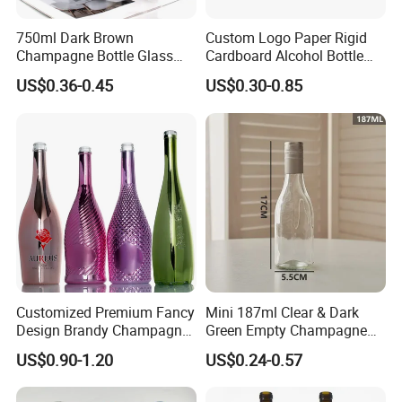
750ml Dark Brown
Custom Logo Paper Rigid
Champagne Bottle Glass
Cardboard Alcohol Bottle
Wine Bottle Wholesale
Luxury Gift Spirit Wine
US$0.36-0.45
US$0.30-0.85
Champagne Whisky
Packaging Box
Customized Premium Fancy
Mini 187ml Clear & Dark
Design Brandy Champagne
Green Empty Champagne
Bottles Colored
Wine Bottles
US$0.90-1.20
US$0.24-0.57
Electroplated Glass
Sparkling Wine Bottle