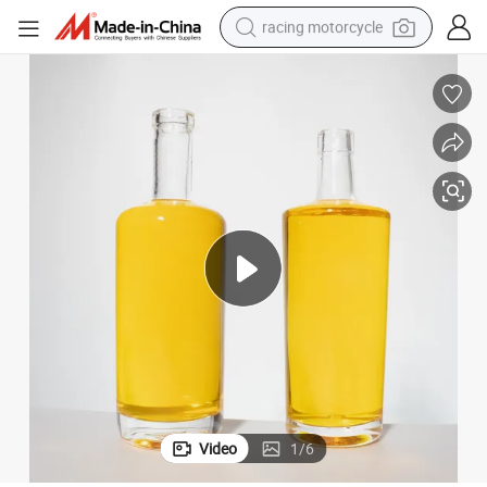
racing motorcycle
crawler excavator
wheel loader
running shoe
living room sofa
basketball shoe
shoulder bag
electric motorcycle
Video
1
/
6