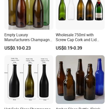
Company Profile
Empty Luxury
Wholesale 750ml with
Manufacturers Champagne
Screw Cap Cork and Lid
Burgundy Wine Glass
Clear Square Glass
US$0.10-0.23
US$0.19-0.39
Bottles
Champagne Bottle