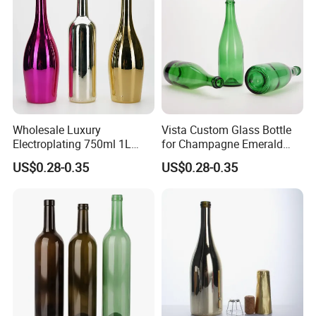
Our Advantages
Wholesale Luxury
Vista Custom Glass Bottle
Electroplating 750ml 1L
for Champagne Emerald
Glass Champagne Wine
Green Bottle with Cork
US$0.28-0.35
US$0.28-0.35
Bottle
Stopper