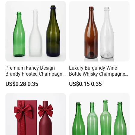
Premium Fancy Design
Luxury Burgundy Wine
Brandy Frosted Champagne
Bottle Whisky Champagne
Bottles Colored Glass
Glass Bottle
US$0.28-0.35
US$0.15-0.35
Sparkling Wine Bottle