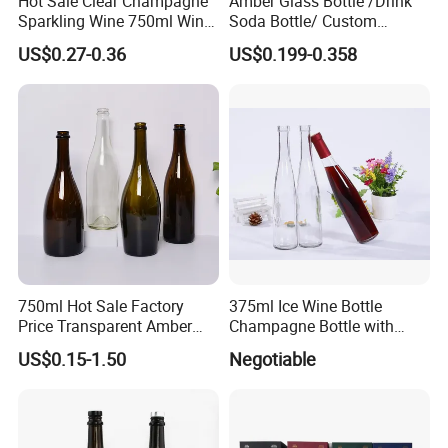
Hot Sale Clear Champagne
Amber Glass Bottle /Drink
Sparkling Wine 750ml Wine
Soda Bottle/ Custom
Glass Bottle
Packaging Bottle
US$0.27-0.36
US$0.199-0.358
750ml Hot Sale Factory
375ml Ice Wine Bottle
Price Transparent Amber
Champagne Bottle with
Glass Tubular Wine Bottle
Cork
US$0.15-1.50
Negotiable
for Wine Champagne
HEZE RISING GLASS CO., LTD