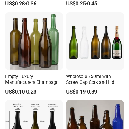
You May Like
US$0.28-0.36
US$0.25-0.45
Screw Lid
We have thousands of glass bottle designs, we believe we
can help you with your spirits packaging.
Empty Luxury
Wholesale 750ml with
Manufacturers Champagne
Screw Cap Cork and Lid
Burgundy Wine Glass
Clear Square Glass
US$0.10-0.23
US$0.19-0.39
Bottles
Champagne Bottle