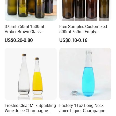
375ml 750ml 1500ml
Free Samples Customized
Amber Brown Glass
500ml 750ml Empty
Champagne Bordeaux Wine
Champagne Wine Glass
US$0.20-0.80
US$0.10-0.16
Bottles
Bottle
Frosted Clear Milk Sparkling
Factory 11oz Long Neck
Wine Juice Champagne
Juice Liquor Champagne
Glass Liquor Bottle
Packaging Glass Bottle with