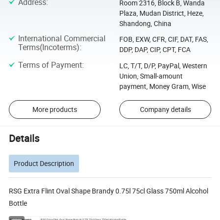
Address
:
Room 2316, Block B, Wanda
Plaza, Mudan District, Heze,
Shandong, China
International Commercial
FOB, EXW, CFR, CIF, DAT, FAS,
Terms(Incoterms)
:
DDP, DAP, CIP, CPT, FCA
Terms of Payment
:
LC, T/T, D/P, PayPal, Western
Union, Small-amount
payment, Money Gram, Wise
More products
Company details
Details
Product Description
RSG Extra Flint Oval Shape Brandy 0.75l 75cl Glass 750ml Alcohol
Bottle
Glass bottle name
RSG Extra Flint Oval Shape Brandy 0.75l 75cl Glass 750ml Alcohol Bottle