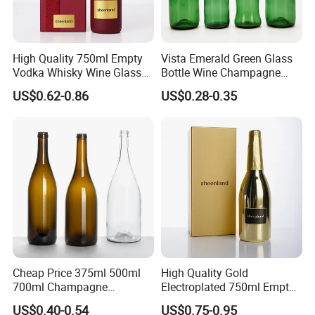
High Quality 750ml Empty
Vista Emerald Green Glass
Vodka Whisky Wine Glass
Bottle Wine Champagne
Bottles with Cork
Glass Bottle Customized
US$0.62-0.86
US$0.28-0.35
Sizes
Cheap Price 375ml 500ml
High Quality Gold
700ml Champagne
Electroplated 750ml Empty
Burgundy Wine Jar for
Glass Wine Bottles with
US$0.40-0.54
US$0.75-0.95