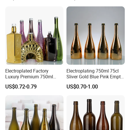
Packaging
Burgundy Empty Wine Glass
Bottles Luxury Wine Bottles
with Cork
Electroplated Factory
Electroplating 750ml 75cl
Luxury Premium 750ml
Sliver Gold Blue Pink Empty
Glass Wine Bottles
Spirits Champagne Glass
US$0.72-0.79
US$0.70-1.00
Champagne Bottle Sparking
Bottle with Metallic Effect
Wine Glass Bottles