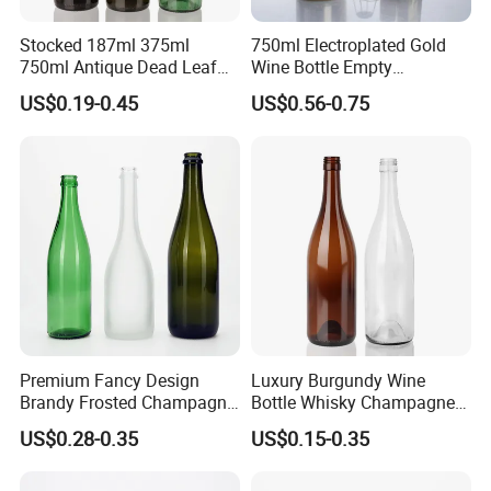
Stocked 187ml 375ml
750ml Electroplated Gold
750ml Antique Dead Leaf
Wine Bottle Empty
Green Wine Bordeaux Glass
Champagne Glass Bottle
US$0.19-0.45
US$0.56-0.75
Bottle
Premium Fancy Design
Luxury Burgundy Wine
Brandy Frosted Champagne
Bottle Whisky Champagne
Bottles Colored Glass
Glass Bottle
US$0.28-0.35
US$0.15-0.35
Sparkling Wine Bottle