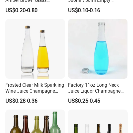
Amber Brown Glass
500ml 750ml Empty
Our glass bottle frosting technology is very mature, which
Champagne Bordeaux Wine
Champagne Wine Glass
US$0.20-0.80
US$0.10-0.16
can not only make the whole glass bottle frosted but also
Bottles
Bottle
partially frosted.
Please contact us for more suggestions.
Frosted Clear Milk Sparkling
Factory 11oz Long Neck
Wine Juice Champagne
Juice Liquor Champagne
Glass Liquor Bottle
Packaging Glass Bottle with
US$0.28-0.36
US$0.25-0.45
Screw Lid