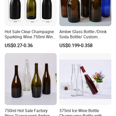
Hot Sale Clear Champagne
Amber Glass Bottle /Drink
Sparkling Wine 750ml Wine
Soda Bottle/ Custom
We are people with temperature, not cold
Glass Bottle
Packaging Bottle
machines.
US$0.27-0.36
US$0.199-0.358
Please feel free to talk about your project, we
will be happy to provide a complete catalog and
provide you with professional services.
750ml Hot Sale Factory
375ml Ice Wine Bottle
Price Transparent Amber
Champagne Bottle with