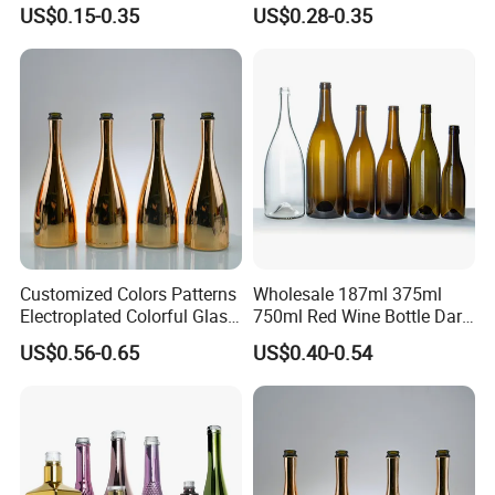
Storage
Thick Bottom Champagne
US$0.15-0.35
US$0.28-0.35
Bottle
Customized Colors Patterns
Wholesale 187ml 375ml
Electroplated Colorful Glass
750ml Red Wine Bottle Dark
Bottles for Champagne
Green Empty Luxury
US$0.56-0.65
US$0.40-0.54
Burgundy Cocktail
Manufacturers Champagne
Packaging
Burgundy Empty Wine Glass
Bottles Luxury Wine Bottles
with Cork