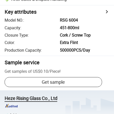
Key attributes
Model NO.
:
RSG 6004
Capacity
:
451-800ml
Closure Type
:
Cork / Screw Top
Color
:
Extra Flint
Production Capacity
:
500000PCS/Day
Sample service
Get samples of
US$0.10
/
Piece
!
Get sample
Heze Rising Glass Co., Ltd