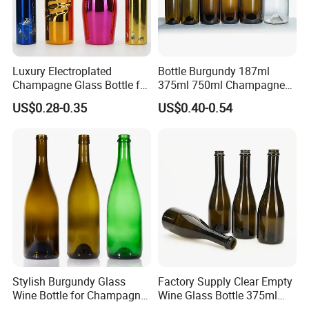
Luxury Electroplated
Bottle Burgundy 187ml
Champagne Glass Bottle for
375ml 750ml Champagne
Wine Party Decor
Red Rose Wine Dark Brown
US$0.28-0.35
US$0.40-0.54
Burgundy Glass Wine Bottle
Stylish Burgundy Glass
Factory Supply Clear Empty
Wine Bottle for Champagne
Wine Glass Bottle 375ml