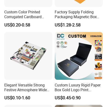
Custom Color Printed
Factory Supply Folding
Corrugated Cardboard
Packaging Magnetic Box
Paper Shoes T-Shirt
Custom Rigid Gift Paper
US$0.20-0.58
US$1.28-2.58
Clothing Packaging
Box
Shipping Mailer Boxes
Elegant Versatile Strong
Custom Luxury Rigid Paper
Festive Atmosphere Wide
Box Gold Logo Print
Specification Range
Packaging Magnetic Gift
US$0.10-1.60
US$0.45-0.90
Cardboard Paper Gift
Boxes with EVA Foam Insert
Packing Box Set for DIY Toy