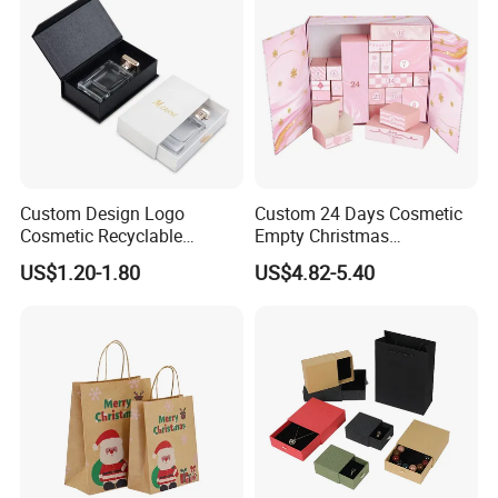
Custom Design Logo
Custom 24 Days Cosmetic
Cosmetic Recyclable
Empty Christmas
Packaging Drawer
Countdown Advent
US$1.20-1.80
US$4.82-5.40
Cardboard Perfume Gift Box
Calendar Box