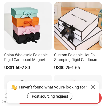
China Wholesale Foldable
Custom Foldable Hot Foil
Rigid Cardboard Magnet
Stamping Rigid Cardboard
Clothing Packaging Boxes
Chocolate Cake Cosmetics
US$1.50-2.80
US$0.25-1.65
with Ribbon Folding
Makeup Jewelry Perfume
Magnetic Paper Gift Box
Magnetic Closure Shopping
Paper Gift Packaging
Packing Box
Haven't found what you're looking for?
Post sourcing request
Send Inquiry
Chat Now