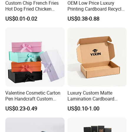
Custom Chip French Fries
OEM Low Price Luxury
Hot Dog Fried Chicken
Printing Cardboard Recycled
Hamburger Packaging Box
Gift Candle Shipping
US$0.01-0.02
US$0.38-0.88
Packaging Rigid Boxes
Custom Vibrent Colours
Gold Lid and Base Box
Packaging for Candle
Valentine Cosmetic Carton
Luxury Custom Matte
Pen Handcraft Custom
Lamination Cardboard
Ribbon Printing Foldable
Green Printing Corrugated
US$0.23-0.49
US$0.10-1.00
Cardboard Jewelry Clothes
Mailer Box for Shipping E-
Folding Magnetic Paper
Commerce Packaging
Wedding Party Festival Gift
Packing Box