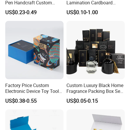
Pen Handcraft Custom
Lamination Cardboard
Ribbon Printing Foldable
Green Printing Corrugated
US$0.23-0.49
US$0.10-1.00
Cardboard Jewelry Clothes
Mailer Box for Shipping E-
Folding Magnetic Paper
Commerce Packaging
Wedding Party Festival Gift
Packing Box
Factory Price Custom
Custom Luxury Black Home
Electronic Device Toy Tools
Fragrance Packing Box Set
Packaging with EPE / PVC
Perfume Box Set Perfume
US$0.38-0.55
US$0.05-0.15
Foam
Box with Reed Diffuser &
Perfume Bottle Packaging