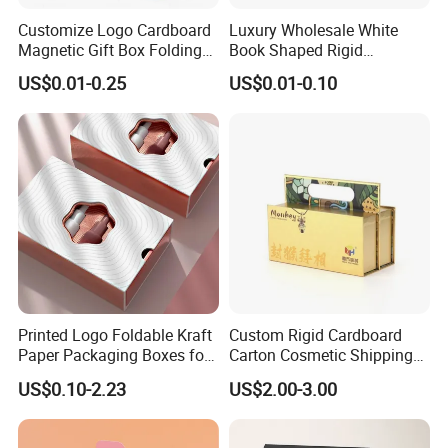
Customize Logo Cardboard
Luxury Wholesale White
Magnetic Gift Box Folding
Book Shaped Rigid
Paper Magnet Box
Cardboard Foldable Gift Box
US$0.01-0.25
US$0.01-0.10
Packaging
Custom Print Paper
Clamshell Magnetic Closure
Gift Box
Printed Logo Foldable Kraft
Custom Rigid Cardboard
Paper Packaging Boxes for
Carton Cosmetic Shipping
Shipping, Gifts, and
Storage Foldable Paper
US$0.10-2.23
US$2.00-3.00
Sustainable Packaging
Packaging Box
Solutions