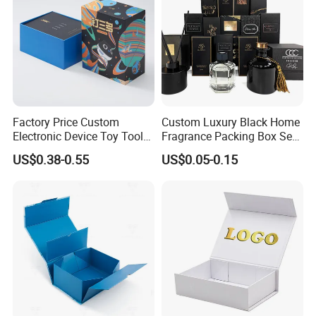
Factory Price Custom
Custom Luxury Black Home
Electronic Device Toy Tools
Fragrance Packing Box Set
Packaging with EPE / PVC
Perfume Box Set Perfume
US$0.38-0.55
US$0.05-0.15
Foam
Box with Reed Diffuser &
Perfume Bottle Packaging