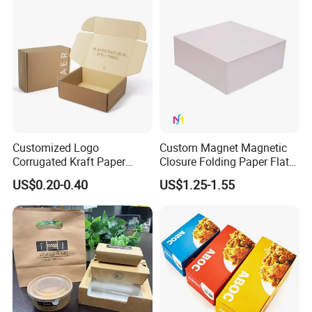
Boxes
Boxes with Paper Insert and
PVC Window
Customized Logo
Custom Magnet Magnetic
Corrugated Kraft Paper
Closure Folding Paper Flat
Shipping Box Mailer Gift
Packaging Luxury Gift Box
US$0.20-0.40
US$1.25-1.55
Box Packaging for Perfume
Food Jewelry Cosmetic