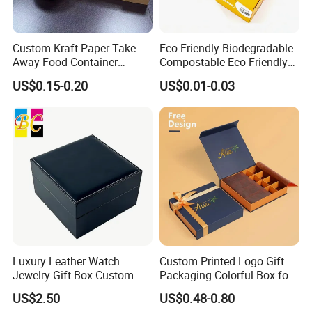
Custom Kraft Paper Take
Eco-Friendly Biodegradable
Away Food Container
Compostable Eco Friendly
Disposable Custom Box
Disposable Paper Food Box
US$0.15-0.20
US$0.01-0.03
for Takeaway Sandwich
Burger
Luxury Leather Watch
Custom Printed Logo Gift
Jewelry Gift Box Custom
Packaging Colorful Box for
Packaging Wholesale
Chocolate/Jewelry/Shoes/C
US$2.50
US$0.48-0.80
ardboard Paper Box