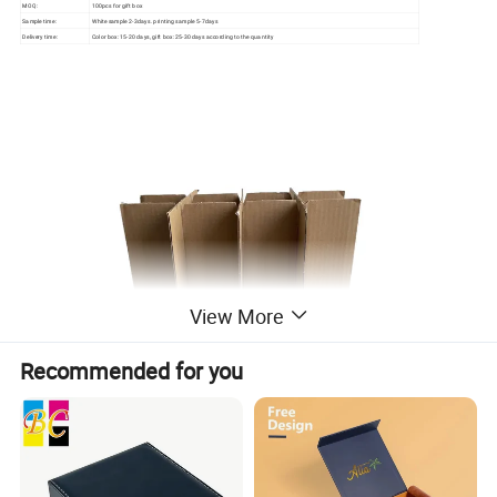
MOQ:
100pcs for gift box
Sample time:
White sample 2-3days. printing sample 5-7days
Delivery time:
Color box: 15-20 days, gift box: 25-30 days according to the quantity
View More
Recommended for you