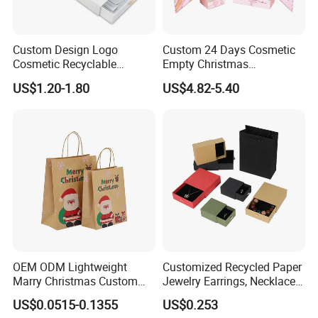
Custom Design Logo
Custom 24 Days Cosmetic
Cosmetic Recyclable
Empty Christmas
Packaging Drawer
Countdown Advent
US$1.20-1.80
US$4.82-5.40
Cardboard Perfume Gift Box
Calendar Box
OEM ODM Lightweight
Customized Recycled Paper
Marry Christmas Custom
Jewelry Earrings, Necklaces,
Logo Printed Shopping
Drawer Boxes
US$0.0515-0.1355
US$0.253
Packaging Carrier Handbag