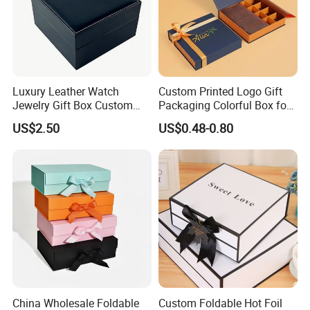
Luxury Leather Watch
Custom Printed Logo Gift
Jewelry Gift Box Custom
Packaging Colorful Box for
Packaging Wholesale
Chocolate/Jewelry/Shoes/C
US$2.50
US$0.48-0.80
ardboard Paper Box
China Wholesale Foldable
Custom Foldable Hot Foil