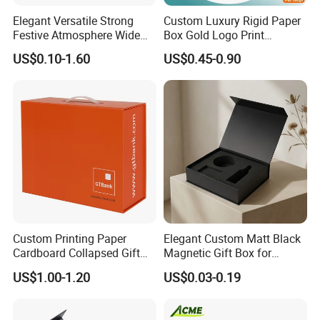
Elegant Versatile Strong
Custom Luxury Rigid Paper
Festive Atmosphere Wide
Box Gold Logo Print
Specification Range
Packaging Magnetic Gift
US$0.10-1.60
US$0.45-0.90
Cardboard Paper Gift
Boxes with EVA Foam Insert
Packing Box Set for DIY Toy
Set Packaging
Custom Printing Paper
Elegant Custom Matt Black
Cardboard Collapsed Gift
Magnetic Gift Box for
Packaging Box
Packaging with Foam Insert
US$1.00-1.20
US$0.03-0.19