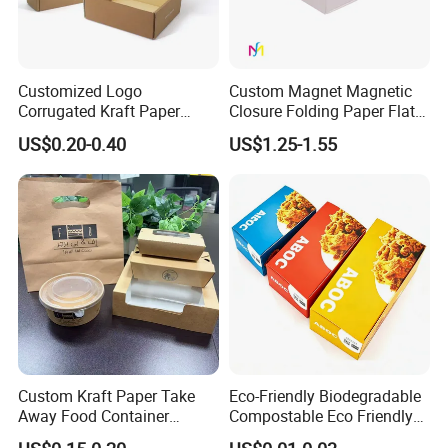
Customized Logo
Custom Magnet Magnetic
Corrugated Kraft Paper
Closure Folding Paper Flat
Shipping Box Mailer Gift
Packaging Luxury Gift Box
US$0.20-0.40
US$1.25-1.55
Box Packaging for Perfume
Food Jewelry Cosmetic
FAQ
Custom Color Corrugated Box Manufacturer
Forest Packing understands that sometimes you just have a
Custom Kraft Paper Take
Eco-Friendly Biodegradable
Away Food Container
Compostable Eco Friendly
simple question that should be answered by the web site but isn't.
Disposable Custom Box
Disposable Paper Food Box
Realizing this, we have tried to put together some of the most