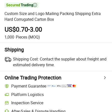

Custom Size and Logo Mailing Packing Shipping Extra
Hard Corrugated Carton Box
US$0.70-3.00
1,000
Pieces
(MOQ)
Shipping
Shipping Cost:
Contact the supplier about freight and
estimated delivery time.
Online Trading Protection
Payment Guarantee
Platform Logistics
Inspection Service
After-Sales & Dispute Handling