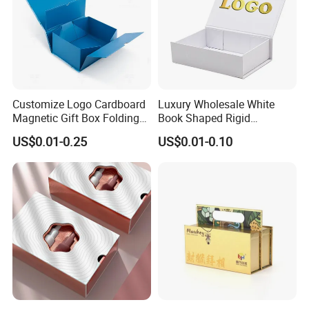
Customize Logo Cardboard
Luxury Wholesale White
Magnetic Gift Box Folding
Book Shaped Rigid
Paper Magnet Box
Cardboard Foldable Gift Box
US$0.01-0.25
US$0.01-0.10
Packaging
Custom Print Paper
Clamshell Magnetic Closure
Gift Box