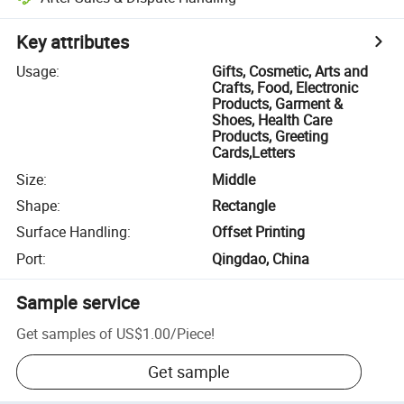
Key attributes
Usage
:
Gifts, Cosmetic, Arts and
Crafts, Food, Electronic
Products, Garment &
Shoes, Health Care
Products, Greeting
Cards,Letters
Size
:
Middle
Shape
:
Rectangle
Surface Handling
:
Offset Printing
Port
:
Qingdao, China
Sample service
Get samples of
US$1.00
/
Piece
!
Get sample