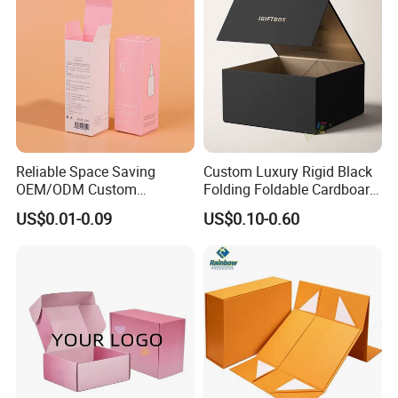
Reliable Space Saving
Custom Luxury Rigid Black
OEM/ODM Custom
Folding Foldable Cardboard
Cosmetic Packing
Packing Paper Packaging
US$0.01-0.09
US$0.10-0.60
Cardboard Box
Gift Box with Magnetic
Closure for Gift / Clothing /
Apparel / Shoes / Cosmetic