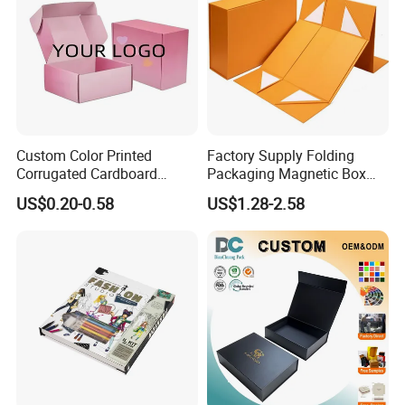
Custom Color Printed
Factory Supply Folding
Corrugated Cardboard
Packaging Magnetic Box
Paper Shoes T-Shirt
Custom Rigid Gift Paper
US$0.20-0.58
US$1.28-2.58
Clothing Packaging
Box
Shipping Mailer Boxes