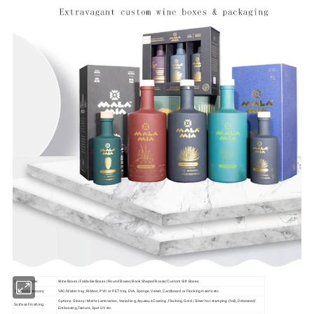
Custom style:
Wine Boxes | Foldable Boxes | Round Boxes| Book Shaped Boxes| Custom Gift Boxes
Boxes Accessory:
VAC/blister tray, Ribbon, PVC or PET tray, EVA, Sponge, Velvet, Cardboard or Flocking inserts etc.
Options: Glossy/ Matte Lamination, Vanishing, Aqueous Coating, Flocking, Gold / Silver hot stamping (foil), Debossed/
Surface Finishing:
Embossing,Texture, Spot UV etc