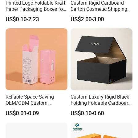
Printed Logo Foldable Kraft
Custom Rigid Cardboard
Paper Packaging Boxes for
Carton Cosmetic Shipping
Shipping, Gifts, and
Storage Foldable Paper
US$0.10-2.23
US$2.00-3.00
Sustainable Packaging
Packaging Box
Solutions
Reliable Space Saving
Custom Luxury Rigid Black
OEM/ODM Custom
Folding Foldable Cardboard
Cosmetic Packing
Packing Paper Packaging
US$0.01-0.09
US$0.10-0.60
Cardboard Box
Gift Box with Magnetic
Closure for Gift / Clothing /
Apparel / Shoes / Cosmetic