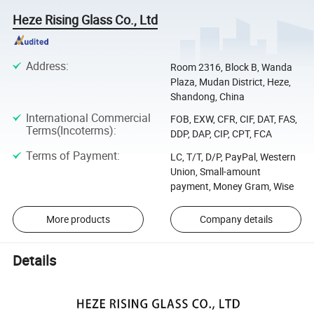
Heze Rising Glass Co., Ltd
Address
:
Room 2316, Block B, Wanda
Plaza, Mudan District, Heze,
Shandong, China
International Commercial
FOB, EXW, CFR, CIF, DAT, FAS,
Terms(Incoterms)
:
DDP, DAP, CIP, CPT, FCA
Terms of Payment
:
LC, T/T, D/P, PayPal, Western
Union, Small-amount
payment, Money Gram, Wise
More products
Company details
Details