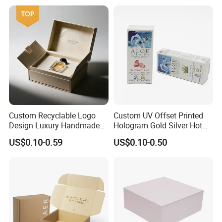
Kraft Paper Cardboard
Wrapping Gift Container
Box Tote Bag
Custom Recyclable Logo
Custom UV Offset Printed
Design Luxury Handmade
Hologram Gold Silver Hot
Rigid Paper Box Cosmetics
Foil Stamping Corrugated
US$0.10-0.59
US$0.10-0.50
Perfume Case Magnetic
Cardboard Perfumes
Jewelry Gift Packaging
Cosmetics Packaging Paper
Boxes
Boxes with Paper Insert and
PVC Window