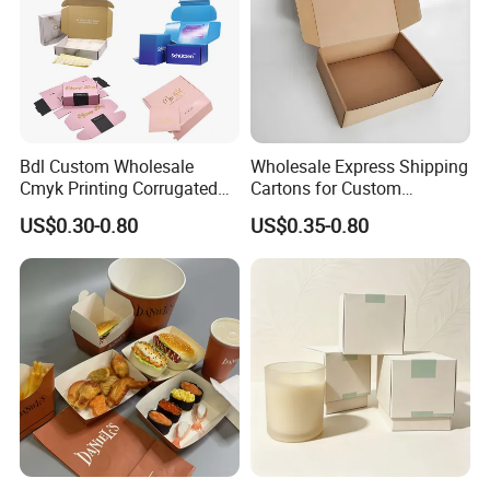
Bdl Custom Wholesale
Wholesale Express Shipping
Cmyk Printing Corrugated
Cartons for Custom
Shipping Boxes Foldable
Packaging Needs
US$0.30-0.80
US$0.35-0.80
Mailer Box for Clothes