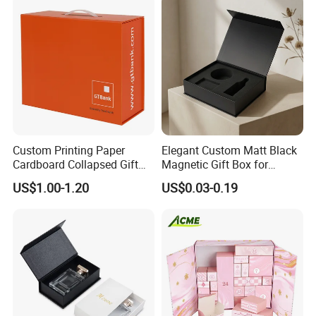
Set Packaging
Custom Printing Paper
Elegant Custom Matt Black
Cardboard Collapsed Gift
Magnetic Gift Box for
Packaging Box
Packaging with Foam Insert
US$1.00-1.20
US$0.03-0.19