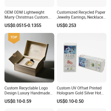
OEM ODM Lightweight
Customized Recycled Paper
Marry Christmas Custom
Jewelry Earrings, Necklaces,
Logo Printed Shopping
Drawer Boxes
US$0.0515-0.1355
US$0.253
Packaging Carrier Handbag
Kraft Paper Cardboard
Wrapping Gift Container
Box Tote Bag
Custom Recyclable Logo
Custom UV Offset Printed
Design Luxury Handmade
Hologram Gold Silver Hot
Rigid Paper Box Cosmetics
Foil Stamping Corrugated
US$0.10-0.59
US$0.10-0.50
Perfume Case Magnetic
Cardboard Perfumes
Jewelry Gift Packaging
Cosmetics Packaging Paper