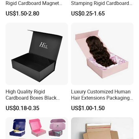
Rigid Cardboard Magnet
Stamping Rigid Cardboard
Clothing Packaging Boxes
Chocolate Cake Cosmetics
US$1.50-2.80
US$0.25-1.65
with Ribbon Folding
Makeup Jewelry Perfume
Magnetic Paper Gift Box
Magnetic Closure Shopping
Paper Gift Packaging
Packing Box
High Quality Rigid
Luxury Customized Human
Cardboard Boxes Black
Hair Extensions Packaging
Paper Packaging Gift Boxes
Cardboard Wigs Gift Box
US$0.18-0.35
US$1.00-1.50
for Men Luxury Magnetic
with Ribbon Satin Insert
Closure Gift Carton with Flip
Lid