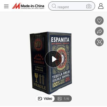
reagent
basketball shoe
tote bag
earbud
electric scooter
tshirt
weight loss capsule
electric bike
Video
1
/
6