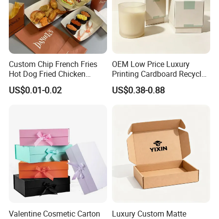
Custom Chip French Fries
OEM Low Price Luxury
Hot Dog Fried Chicken
Printing Cardboard Recycled
Hamburger Packaging Box
Gift Candle Shipping
US$0.01-0.02
US$0.38-0.88
Packaging Rigid Boxes
Custom Vibrent Colours
Gold Lid and Base Box
Packaging for Candle
Valentine Cosmetic Carton
Luxury Custom Matte