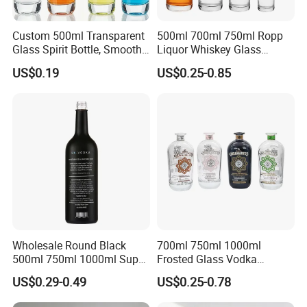
Custom 500ml Transparent
500ml 700ml 750ml Ropp
Glass Spirit Bottle, Smooth
Liquor Whiskey Glass
Body & Standard Neck for
Bourbun Bottle China
US$0.19
US$0.25-0.85
OEM Branding
Manufacturer Gin Whisky
Tequila Rum Bottle with
Screw Cap
Wholesale Round Black
700ml 750ml 1000ml
500ml 750ml 1000ml Super
Frosted Glass Vodka
Flint Glass Bottle for Liquor
Whisky Tequila Brandy
US$0.29-0.49
US$0.25-0.78
Whisky Gin Vodka Rum
Spirit Liquor Bottle with
Tequila
Cork