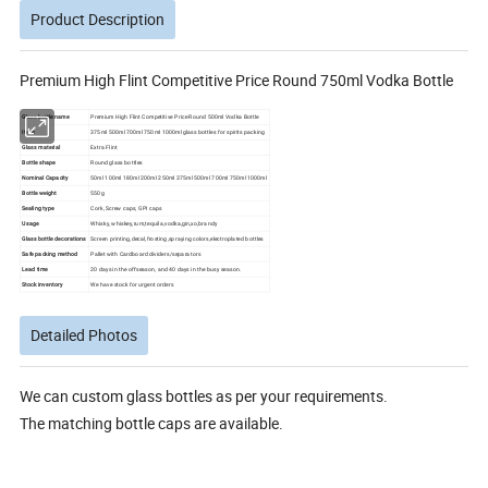
Product Description
Premium High Flint Competitive Price Round 750ml Vodka Bottle
Glass bottle name
Premium High Flint Competitive Price Round 500ml Vodka Bottle
Item:
375ml 500ml 700ml 750ml 1000ml glass bottles for spirits packing
Glass material
Extra Flint
Bottle shape
Round glass bottles
Nominal Capacity
50ml 100ml 180ml 200ml 250ml 375ml 500ml 700ml 750ml 1000ml
Bottle weight
550g
Sealing type
Cork, Screw caps, GPI caps
Usage
Whisky, whiskey,rum,tequila,vodka,gin,xo,brandy
Glass bottle decorations
Screen printing,decal,frosting,spraying colors,electroplated bottles
Safe packing method
Pallet with Cardboard dividers/separators
Lead time
20 days in the offseason, and 40 days in the busy season.
Stock inventory
We have stock for urgent orders
Detailed Photos
We can custom glass bottles as per your requirements.
The matching bottle caps are available.