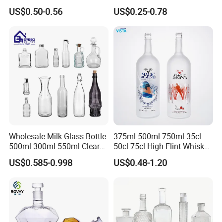
Brandy, Tequila, Rum,
Vodka Whisky Tequila
US$0.50-0.56
US$0.25-0.78
Liquer, Syrup
Brandy Spirit Liquor Bottle
Wholesale Milk Glass Bottle
375ml 500ml 750ml 35cl
500ml 300ml 550ml Clear
50cl 75cl High Flint Whisky
Round Empty Rum Spirit
Brandy Xo Vodka Teliqula
US$0.585-0.998
US$0.48-1.20
Gin Vodka Glassware Liquor
Spirit Liquor Rum Wine
Wine Water Bottle with
Champange Glass Water
Glass Tumbler Lid
Bottle for Cork Cap Screw
Cap