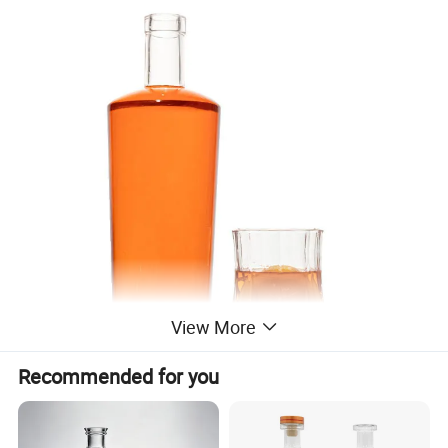
View More
Recommended for you