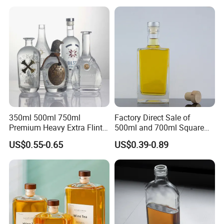
Caps
350ml 500ml 750ml
Factory Direct Sale of
Premium Heavy Extra Flint
500ml and 700ml Square
Decal Printing Black Rum
Glass Wine Bottles with
US$0.55-0.65
US$0.39-0.89
Gin Vodka Whiskey Whisky
Right-Angle Shoulder and
Champagne Ice Empty Clear
Thick Cork Stopper. Vodka
Crystal Spirit Glass Bottle
Bottles