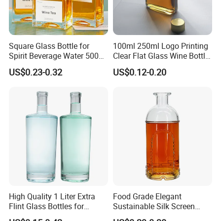
Square Glass Bottle for
100ml 250ml Logo Printing
Spirit Beverage Water 500ml
Clear Flat Glass Wine Bottle
250ml Mini Glass Bottle
Flask Glass Whisky Liquor
US$0.23-0.32
US$0.12-0.20
Bottle
High Quality 1 Liter Extra
Food Grade Elegant
In order to make your liquor bottle stand out, it is necessary
Flint Glass Bottles for
Sustainable Silk Screen
to add some decoration to your glass bottle.
Whisky Rum Liquor Tequila
Print Liquor Bottle with Cork