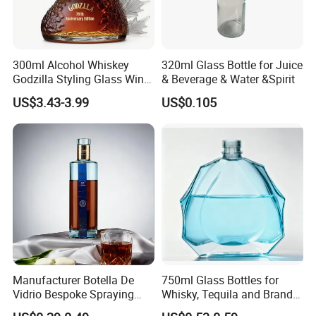
300ml Alcohol Whiskey
320ml Glass Bottle for Juice
Godzilla Styling Glass Wine
& Beverage & Water &Spirit
Bottle High Quality Empty
US$3.43-3.99
US$0.105
Glass Liquor Bottle
We are people with temperature, not cold
machines.
Please feel free to talk about your project, we
Manufacturer Botella De
750ml Glass Bottles for
will be happy to provide a complete catalog and
Vidrio Bespoke Spraying
Whisky, Tequila and Brandy,
provide you with professional services.
Vodka Rum Gin Tequila
Suitable for All Kinds of