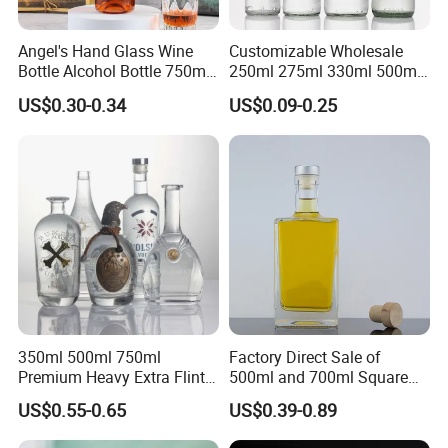
Angel's Hand Glass Wine
Customizable Wholesale
Bottle Alcohol Bottle 750ml
250ml 275ml 330ml 500ml
Liquor Drinking Spirit Glass
Amber Green Alcohol Glass
US$0.30-0.34
US$0.09-0.25
Bottles
Beer Bottles with Crown
Caps
350ml 500ml 750ml
Factory Direct Sale of
Premium Heavy Extra Flint
500ml and 700ml Square
Decal Printing Black Rum
Glass Wine Bottles with
US$0.55-0.65
US$0.39-0.89
Gin Vodka Whiskey Whisky
Right-Angle Shoulder and
Champagne Ice Empty Clear
Thick Cork Stopper. Vodka