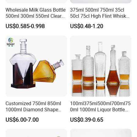
Wholesale Milk Glass Bottle
375ml 500ml 750ml 35cl
500ml 300ml 550ml Clear
50cl 75cl High Flint Whisky
Round Empty Rum Spirit
Brandy Xo Vodka Teliqula
US$0.585-0.998
US$0.48-1.20
Gin Vodka Glassware Liquor
Spirit Liquor Rum Wine
Wine Water Bottle with
Champange Glass Water
Glass Tumbler Lid
Bottle for Cork Cap Screw
Cap
Customized 750ml 850ml
100ml375ml500ml700ml75
Packaging & Shipping
1000ml Diamond Shape
0ml 1000ml Liquor Bottle
Bottle for Liquor Spirit Glass
Custom Printing Frosted
US$6.00-7.00
US$0.39-0.65
The most commonly used glass bottle packing method for
Bottle
Whiskey Rum Tequila
customers is pallets.
Vodka Mezcal Bourbon
We can also help customers purchase color boxes so that
Glass Liquor Bottle with
they can save time and energy, and enjoy one-stop service.