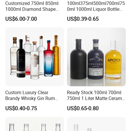
Customized 750ml 850ml
100ml375ml500ml700ml75
1000ml Diamond Shape
0ml 1000ml Liquor Bottle
Bottle for Liquor Spirit Glass
Custom Printing Frosted
US$6.00-7.00
US$0.39-0.65
Bottle
Whiskey Rum Tequila
Vodka Mezcal Bourbon
Glass Liquor Bottle with
Cork Stopper Guala Cap
Custom Luxury Clear
Ready Stock 100ml 700ml
Brandy Whisky Gin Rum
750ml 1 Liter Matte Ceramic
Tequila Alcohol Bottle
Amber Round White Vintage
US$0.40-0.75
US$0.65-0.80
750ml 700ml Elegant Black
Rum Gin Liquor Tequila
Electroplate Glass Spirits
Vodka Whiskey Brandy
Liquor Glass Bottle of
Clear Empty Spirits Glass
Vodka with Cork
Bottle