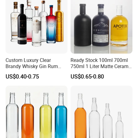
Cork Stopper Guala Cap
Custom Luxury Clear
Ready Stock 100ml 700ml
Brandy Whisky Gin Rum
750ml 1 Liter Matte Ceramic
Tequila Alcohol Bottle
Amber Round White Vintage
US$0.40-0.75
US$0.65-0.80
750ml 700ml Elegant Black
Rum Gin Liquor Tequila
Electroplate Glass Spirits
Vodka Whiskey Brandy
Liquor Glass Bottle of
Clear Empty Spirits Glass
Vodka with Cork
Bottle