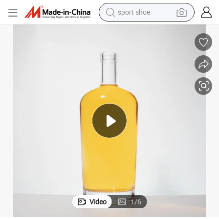
sport shoe
dirt bike
electric motorcycle
powder
pullover hoody
basketball shoe
wheel loader
electric tricycle
Video
1
/
6