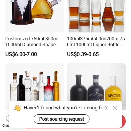
Customized 750ml 850ml
100ml375ml500ml700ml75
1000ml Diamond Shape
0ml 1000ml Liquor Bottle
Bottle for Liquor Spirit Glass
Custom Printing Frosted
US$6.00-7.00
US$0.39-0.65
Bottle
Whiskey Rum Tequila
Vodka Mezcal Bourbon
Glass Liquor Bottle with
Cork Stopper Guala Cap
Haven't found what you're looking for?
Post sourcing request
Send Inquiry
Chat Now
Custom Luxury Clear
Ready Stock 100ml 700ml