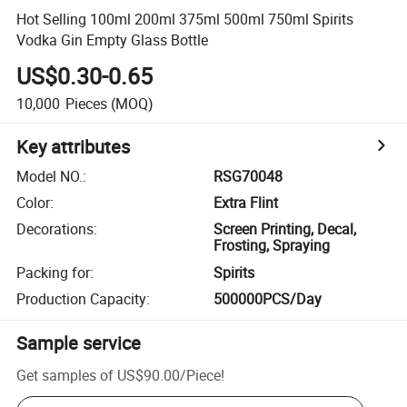
Hot Selling 100ml 200ml 375ml 500ml 750ml Spirits
Vodka Gin Empty Glass Bottle
US$0.30-0.65
10,000
Pieces
(MOQ)
Key attributes
Model NO.
:
RSG70048
Color
:
Extra Flint
Decorations
:
Screen Printing, Decal,
Frosting, Spraying
Packing for
:
Spirits
Production Capacity
:
500000PCS/Day
Sample service
Get samples of
US$90.00
/
Piece
!