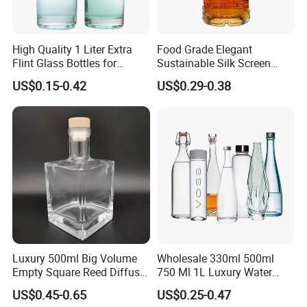
High Quality 1 Liter Extra
Food Grade Elegant
Flint Glass Bottles for
Sustainable Silk Screen
Whisky Rum Liquor Tequila
Print Liquor Bottle with Cork
US$0.15-0.42
US$0.29-0.38
Gin
Stopper
Luxury 500ml Big Volume
Wholesale 330ml 500ml
Empty Square Reed Diffuser
750 Ml 1L Luxury Water
Glass Bottle for Fragrance
Glass Bottle Feast Wedding
US$0.45-0.65
US$0.25-0.47
Liquor Wine Whisky
Juice Beverage Sparkling