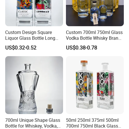
Custom Design Square
Custom 700ml 750ml Glass
Liquor Glass Bottle Long
Vodka Bottle Whisky Brandy
Island Bottle
Tequila Glass Bottle Gin
US$0.32-0.52
US$0.38-0.78
Liquor Spirits Glass Bottle
700ml Unique Shape Glass
50ml 250ml 375ml 500ml
Bottle for Whiskey, Vodka,
700ml 750ml Black Glass