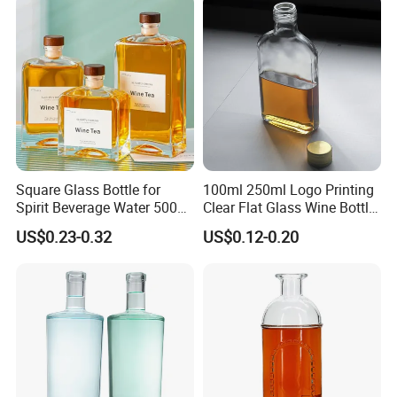
Crystal Spirit Glass Bottle
Bottles
Square Glass Bottle for
100ml 250ml Logo Printing
Spirit Beverage Water 500ml
Clear Flat Glass Wine Bottle
250ml Mini Glass Bottle
Flask Glass Whisky Liquor
US$0.23-0.32
US$0.12-0.20
Bottle