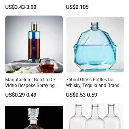
Bottle High Quality Empty
US$3.43-3.99
US$0.105
Glass Liquor Bottle
Manufacturer Botella De
750ml Glass Bottles for
Vidrio Bespoke Spraying
Whisky, Tequila and Brandy,
Vodka Rum Gin Tequila
Suitable for All Kinds of
US$0.29-0.49
US$0.53-0.59
500ml 700ml 750ml 1L
Spirits
Glass Liquor Bottle for
Absolut Morgan Captain
Gordon Smirnoff.