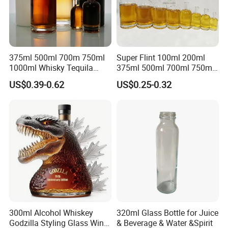
375ml 500ml 700m 750ml
Super Flint 100ml 200ml
1000ml Whisky Tequila
375ml 500ml 700ml 750ml
Bourbon Vodka Rum Brandy
Round Liquor Glass Bottle
US$0.39-0.62
US$0.25-0.32
Custom Color Printing
for Heat-Resistant Vodka
Frosted Special Unique
Gin Whiskey Brandy Spirits
Shape Luxury Glass Liquor
with Lids
Bottle with Cork
Company Profile
300ml Alcohol Whiskey
320ml Glass Bottle for Juice
Godzilla Styling Glass Wine
& Beverage & Water &Spirit