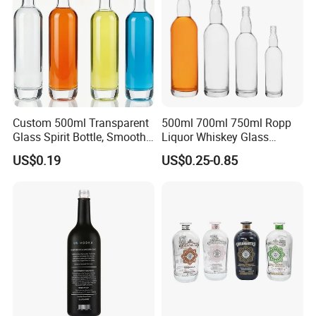
Custom 500ml Transparent
500ml 700ml 750ml Ropp
Glass Spirit Bottle, Smooth
Liquor Whiskey Glass
Body & Standard Neck for
Bourbun Bottle China
US$0.19
US$0.25-0.85
OEM Branding
Manufacturer Gin Whisky
Tequila Rum Bottle with
Screw Cap