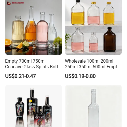
Empty 700ml 750ml
Wholesale 100ml 200ml
Concave Glass Spirits Bottle
250ml 350ml 500ml Empty
for Liquor Rum Gin Brandy
Liquid Glass Bottle Fruit
US$0.21-0.47
US$0.19-0.80
Packaging with Cork Cap
Wine Bottle Flat Flask Bottle
for Distillery Use
Spirits Bottle with Screw
Lids
Glass bottle Decorations
We are committed to providing customers with maximum