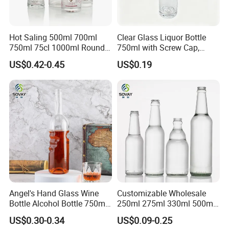
value, and glass bottle decoration is often one of the most
effective ways to enhance brand awareness. We can
provide services such as screen printing, decal, frosting,
Hot Saling 500ml 700ml
Clear Glass Liquor Bottle
color spraying, electroplating, and so on.
750ml 75cl 1000ml Round
750ml with Screw Cap,
Oslo Matte Black Vodka
Thick Base for Vodka
US$0.42-0.45
US$0.19
Bottle with Cork Finish
Whisky Tequila
Empty Liquor Custom Glass
Bottle
Angel's Hand Glass Wine
Customizable Wholesale
Bottle Alcohol Bottle 750ml
250ml 275ml 330ml 500ml
Liquor Drinking Spirit Glass
Amber Green Alcohol Glass
US$0.30-0.34
US$0.09-0.25
Bottles
Beer Bottles with Crown