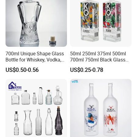
700ml Unique Shape Glass
50ml 250ml 375ml 500ml
Bottle for Whiskey, Vodka,
700ml 750ml Black Glass
Brandy, Tequila, Rum,
Vodka Whisky Tequila
US$0.50-0.56
US$0.25-0.78
Liquer, Syrup
Brandy Spirit Liquor Bottle