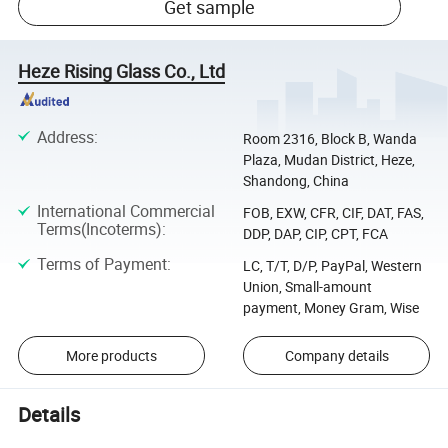
Get sample
Heze Rising Glass Co., Ltd
Address
:
Room 2316, Block B, Wanda
Plaza, Mudan District, Heze,
Shandong, China
International Commercial
FOB, EXW, CFR, CIF, DAT, FAS,
Terms(Incoterms)
:
DDP, DAP, CIP, CPT, FCA
Terms of Payment
:
LC, T/T, D/P, PayPal, Western
Union, Small-amount
payment, Money Gram, Wise
More products
Company details
Details