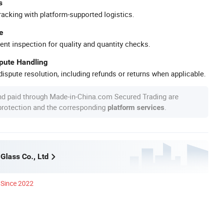
s
racking with platform-supported logistics.
e
ent inspection for quality and quantity checks.
spute Handling
ispute resolution, including refunds or returns when applicable.
nd paid through Made-in-China.com Secured Trading are
 protection and the corresponding
.
platform services
Glass Co., Ltd
Since 2022