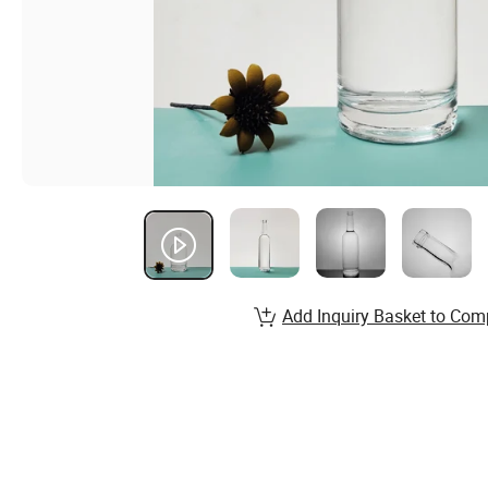
Add Inquiry Basket to Com