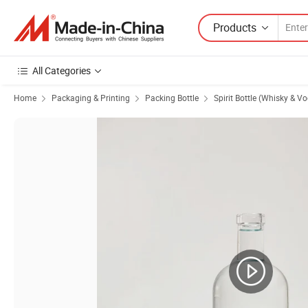
Products
All Categories
Home
Packaging & Printing
Packing Bottle
Spirit Bottle (Whisky & V