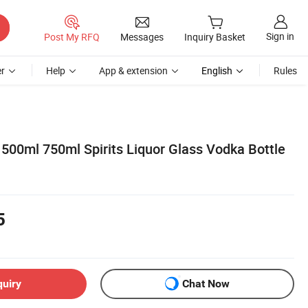
Sign in
Post My RFQ
Messages
Inquiry Basket
r
Help
App & extension
English
Rules
500ml 750ml Spirits Liquor Glass Vodka Bottle
5
quiry
Chat Now