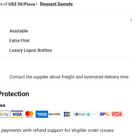
es of
!
Request Sample
US$ 50/Piece
Available
Extra Flint
Luxury Liquor Bottles
Contact the supplier about freight and estimated delivery time.
Protection
tee
 payments with refund support for eligible order issues.