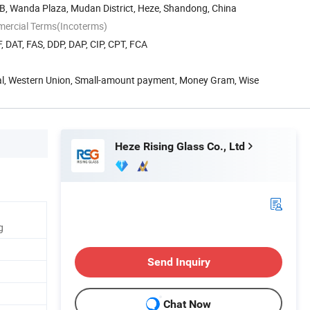
B, Wanda Plaza, Mudan District, Heze, Shandong, China
mercial Terms(Incoterms)
, DAT, FAS, DDP, DAP, CIP, CPT, FCA
Pal, Western Union, Small-amount payment, Money Gram, Wise
Heze Rising Glass Co., Ltd
g
Send Inquiry
Chat Now