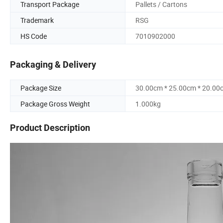
Transport Package
Pallets / Cartons
Trademark
RSG
HS Code
7010902000
Packaging & Delivery
Package Size
30.00cm * 25.00cm * 20.00
Package Gross Weight
1.000kg
Product Description