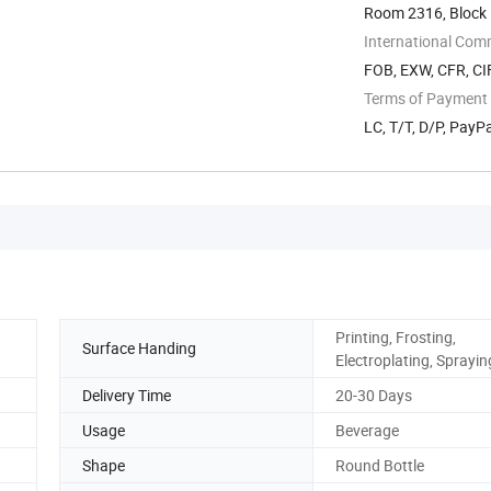
Room 2316, Block 
International Com
FOB, EXW, CFR, CIF
Terms of Payment
LC, T/T, D/P, Pay
Printing, Frosting,
Surface Handing
Electroplating, Sprayin
Delivery Time
20-30 Days
Usage
Beverage
Shape
Round Bottle