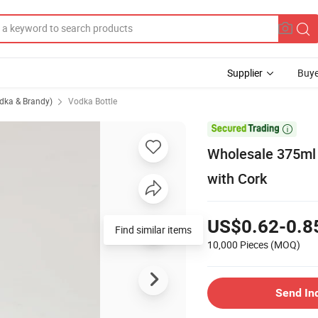
Supplier
Buye
odka & Brandy)
Vodka Bottle

Wholesale 375ml 
with Cork
US$0.62-0.8
Find similar items
10,000 Pieces
(MOQ)
Send In