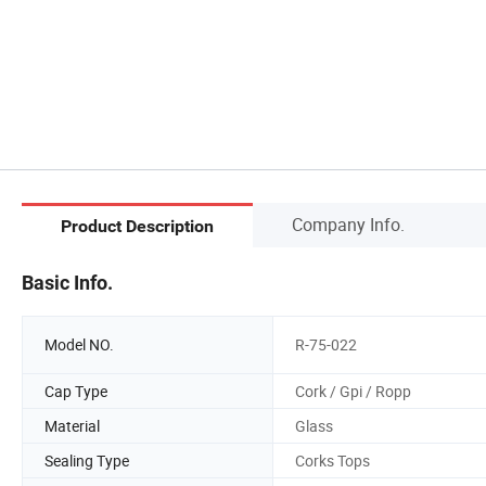
Company Info.
Product Description
Basic Info.
Model NO.
R-75-022
Cap Type
Cork / Gpi / Ropp
Material
Glass
Sealing Type
Corks Tops