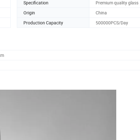
Specification
Premium quality glass
Origin
China
Production Capacity
500000PCS/Day
cm