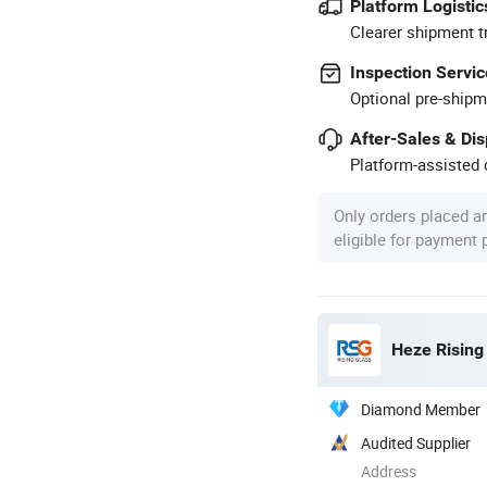
Platform Logistic
Clearer shipment t
Inspection Servic
Optional pre-shipm
After-Sales & Di
Platform-assisted d
Only orders placed a
eligible for payment
Heze Rising 
Diamond Member
Audited Supplier
Address