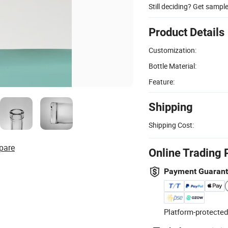
Still deciding? Get sampl
Product Details
Customization:
Bottle Material:
Feature:
Shipping
Shipping Cost:
pare
Online Trading 
Payment Guaran
Platform-protected