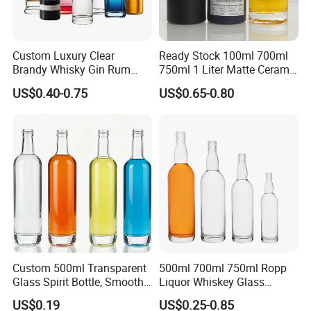
Custom Luxury Clear
Ready Stock 100ml 700ml
Brandy Whisky Gin Rum
750ml 1 Liter Matte Ceramic
Tequila Alcohol Bottle
Amber Round White Vintage
US$0.40-0.75
US$0.65-0.80
750ml 700ml Elegant Black
Rum Gin Liquor Tequila
Electroplate Glass Spirits
Vodka Whiskey Brandy
Packaging & Shipping
Liquor Glass Bottle of
Clear Empty Spirits Glass
Vodka with Cork
Bottle
The most commonly used glass bottle packing method for
customers is pallets.
We can also help customers purchase color boxes so that
they can save time and energy, and enjoy one-stop service.
Custom 500ml Transparent
500ml 700ml 750ml Ropp
Glass Spirit Bottle, Smooth
Liquor Whiskey Glass
Body & Standard Neck for
Bourbun Bottle China
US$0.19
US$0.25-0.85
OEM Branding
Manufacturer Gin Whisky