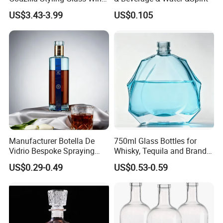
Bottle High Quality Empty
You May Like
US$3.43-3.99
US$0.105
Glass Liquor Bottle
We have thousands of glass bottle designs, we believe we
can help you with your spirits packaging.
Manufacturer Botella De
750ml Glass Bottles for
Vidrio Bespoke Spraying
Whisky, Tequila and Brandy,
Vodka Rum Gin Tequila
Suitable for All Kinds of
US$0.29-0.49
US$0.53-0.59
500ml 700ml 750ml 1L
Spirits
Glass Liquor Bottle for
Absolut Morgan Captain
Gordon Smirnoff.