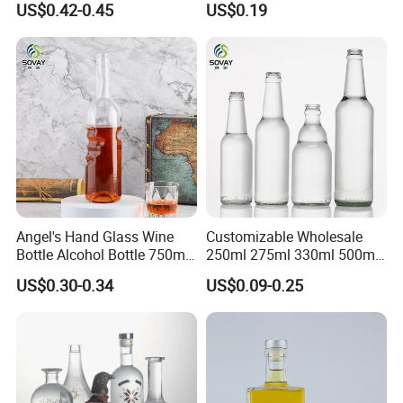
US$0.42-0.45
US$0.19
Bottle with Cork Finish
Whisky Tequila
Empty Liquor Custom Glass
Bottle
Glass bottle Decorations
Angel's Hand Glass Wine
Customizable Wholesale
We are committed to providing customers with maximum
Bottle Alcohol Bottle 750ml
250ml 275ml 330ml 500ml
value, and glass bottle decoration is often one of the most
Liquor Drinking Spirit Glass
Amber Green Alcohol Glass
US$0.30-0.34
US$0.09-0.25
effective ways to enhance brand awareness. We can
Bottles
Beer Bottles with Crown
provide services such as screen printing, decal, frosting,
Caps
color spraying, electroplating, and so on.