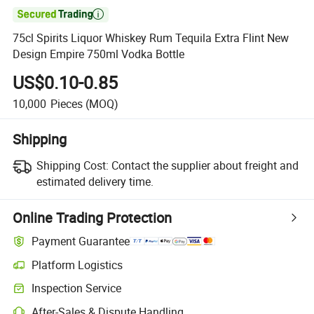

75cl Spirits Liquor Whiskey Rum Tequila Extra Flint New
Design Empire 750ml Vodka Bottle
US$0.10-0.85
10,000
Pieces
(MOQ)
Shipping
Shipping Cost:
Contact the supplier about freight and
estimated delivery time.
Online Trading Protection
Payment Guarantee
Platform Logistics
Inspection Service
After-Sales & Dispute Handling