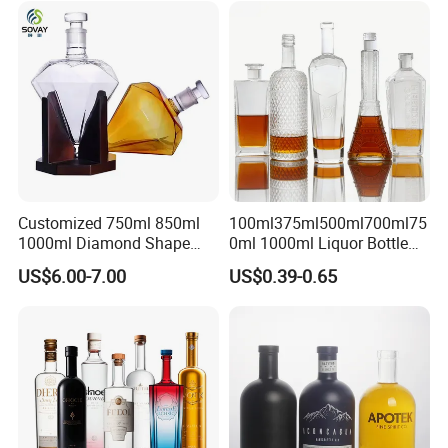
Glass Tumbler Lid
Bottle for Cork Cap Screw
Cap
Customized 750ml 850ml
100ml375ml500ml700ml75
1000ml Diamond Shape
0ml 1000ml Liquor Bottle
Bottle for Liquor Spirit Glass
Custom Printing Frosted
US$6.00-7.00
US$0.39-0.65
Bottle
Whiskey Rum Tequila
Vodka Mezcal Bourbon
Glass Liquor Bottle with
Cork Stopper Guala Cap