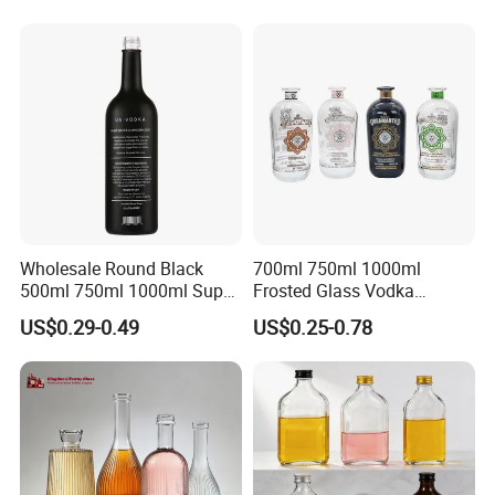
Tequila Rum Bottle with
Screw Cap
Wholesale Round Black
700ml 750ml 1000ml
500ml 750ml 1000ml Super
Frosted Glass Vodka
Flint Glass Bottle for Liquor
Whisky Tequila Brandy
US$0.29-0.49
US$0.25-0.78
Whisky Gin Vodka Rum
Spirit Liquor Bottle with
Tequila
Cork