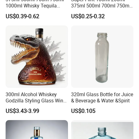
1000ml Whisky Tequila
375ml 500ml 700ml 750ml
Our glass bottle frosting technology is very mature, which
Bourbon Vodka Rum Brandy
Round Liquor Glass Bottle
US$0.39-0.62
US$0.25-0.32
can not only make the whole glass bottle frosted but also
Custom Color Printing
for Heat-Resistant Vodka
partially frosted.
Frosted Special Unique
Gin Whiskey Brandy Spirits
Shape Luxury Glass Liquor
with Lids
Please contact us for more suggestions.
Bottle with Cork
300ml Alcohol Whiskey
320ml Glass Bottle for Juice
Godzilla Styling Glass Wine
& Beverage & Water &Spirit
Bottle High Quality Empty
US$3.43-3.99
US$0.105
Glass Liquor Bottle