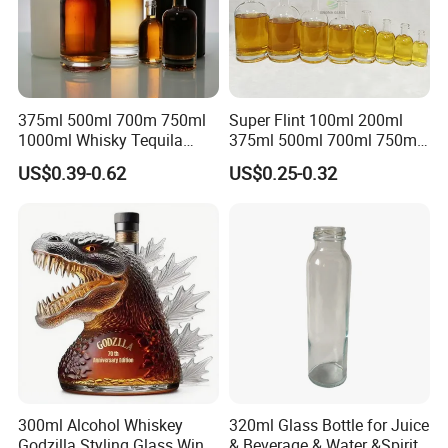
375ml 500ml 700m 750ml
Super Flint 100ml 200ml
1000ml Whisky Tequila
375ml 500ml 700ml 750ml
Bourbon Vodka Rum Brandy
Round Liquor Glass Bottle
US$0.39-0.62
US$0.25-0.32
Custom Color Printing
for Heat-Resistant Vodka
Frosted Special Unique
Gin Whiskey Brandy Spirits
Shape Luxury Glass Liquor
with Lids
Bottle with Cork
300ml Alcohol Whiskey
320ml Glass Bottle for Juice
Godzilla Styling Glass Wine
& Beverage & Water &Spirit