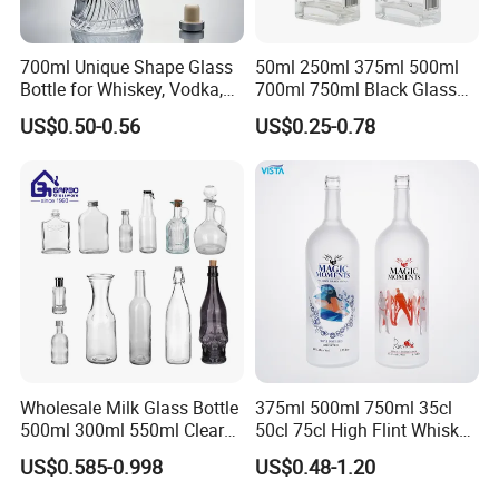
700ml Unique Shape Glass
50ml 250ml 375ml 500ml
Bottle for Whiskey, Vodka,
700ml 750ml Black Glass
Brandy, Tequila, Rum,
Vodka Whisky Tequila
US$0.50-0.56
US$0.25-0.78
Liquer, Syrup
Brandy Spirit Liquor Bottle
Wholesale Milk Glass Bottle
375ml 500ml 750ml 35cl
500ml 300ml 550ml Clear
50cl 75cl High Flint Whisky
Round Empty Rum Spirit
Brandy Xo Vodka Teliqula
US$0.585-0.998
US$0.48-1.20
Gin Vodka Glassware Liquor
Spirit Liquor Rum Wine
Wine Water Bottle with
Champange Glass Water