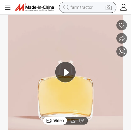
farm tractor
man watch
living room sofa
smart phone
alloy wheel
shoulder bag
wheel loader
perfume
Video
1
/
6