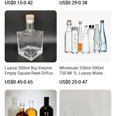
US$0.15-0.42
US$0.29-0.38
Gin
Stopper
Luxury 500ml Big Volume
Wholesale 330ml 500ml
Empty Square Reed Diffuser
750 Ml 1L Luxury Water
Glass Bottle for Fragrance
Glass Bottle Feast Wedding
US$0.45-0.65
US$0.25-0.47
Liquor Wine Whisky
Juice Beverage Sparkling
Soda Mineral Water Glass
Bottle with Cork or Screw
Cap