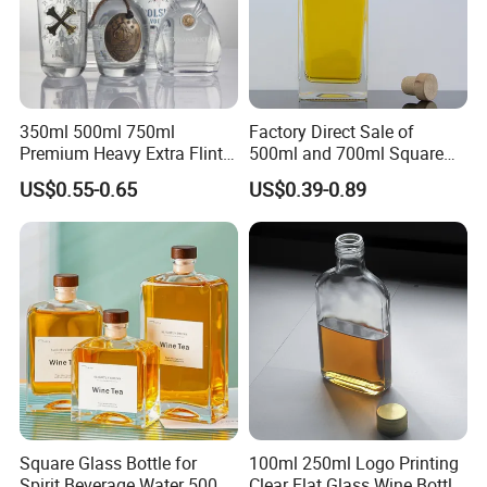
350ml 500ml 750ml
Factory Direct Sale of
Premium Heavy Extra Flint
500ml and 700ml Square
Decal Printing Black Rum
Glass Wine Bottles with
US$0.55-0.65
US$0.39-0.89
Gin Vodka Whiskey Whisky
Right-Angle Shoulder and
Champagne Ice Empty Clear
Thick Cork Stopper. Vodka
Crystal Spirit Glass Bottle
Bottles
Square Glass Bottle for
100ml 250ml Logo Printing
Spirit Beverage Water 500ml
Clear Flat Glass Wine Bottle