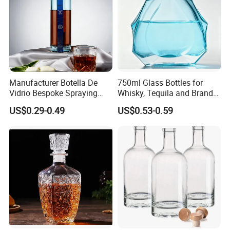
Company Profile
Manufacturer Botella De
750ml Glass Bottles for
Vidrio Bespoke Spraying
Whisky, Tequila and Brandy,
Vodka Rum Gin Tequila
Suitable for All Kinds of
US$0.29-0.49
US$0.53-0.59
500ml 700ml 750ml 1L
Spirits
Glass Liquor Bottle for
Absolut Morgan Captain
Gordon Smirnoff.