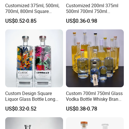
Customized 375ml, 500ml,
Customized 200ml 375ml
700ml, 800ml Square
500ml 700ml 750ml
Transparent Relief-Etched
1000ml Transparent Glass
US$0.52-0.85
US$0.36-0.98
Glass Wine Bottles, Suitable
Wine Gin Whisky Tequila
for Whisky, Brandy, Rum
Liquor Vodka Bottle Empty
and Vodka. The Bottle
Bottle with Lid
Mouths Are Equ
Custom Design Square
Custom 700ml 750ml Glass
Liquor Glass Bottle Long
Vodka Bottle Whisky Brandy
Island Bottle
Tequila Glass Bottle Gin
US$0.32-0.52
US$0.38-0.78
Liquor Spirits Glass Bottle
HEZE RISING GLASS CO., LTD