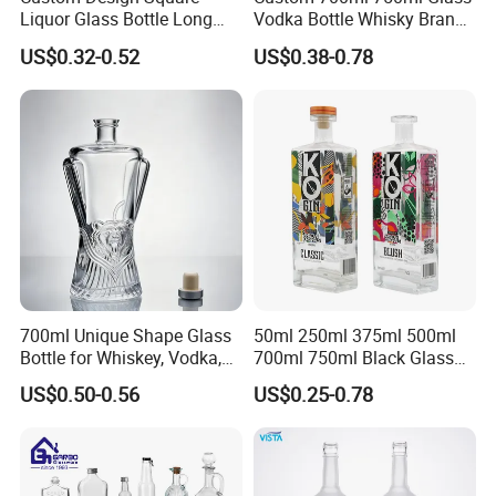
Liquor Glass Bottle Long
Vodka Bottle Whisky Brandy
Island Bottle
Tequila Glass Bottle Gin
US$0.32-0.52
US$0.38-0.78
Liquor Spirits Glass Bottle
700ml Unique Shape Glass
50ml 250ml 375ml 500ml
Bottle for Whiskey, Vodka,
700ml 750ml Black Glass
Brandy, Tequila, Rum,
Vodka Whisky Tequila
US$0.50-0.56
US$0.25-0.78
Liquer, Syrup
Brandy Spirit Liquor Bottle