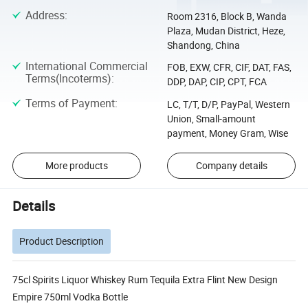
Address
:
Room 2316, Block B, Wanda
Plaza, Mudan District, Heze,
Shandong, China
International Commercial
FOB, EXW, CFR, CIF, DAT, FAS,
Terms(Incoterms)
:
DDP, DAP, CIP, CPT, FCA
Terms of Payment
:
LC, T/T, D/P, PayPal, Western
Union, Small-amount
payment, Money Gram, Wise
More products
Company details
Details
Product Description
75cl Spirits Liquor Whiskey Rum Tequila Extra Flint New Design
Empire 750ml Vodka Bottle