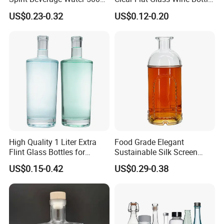
250ml Mini Glass Bottle
Flask Glass Whisky Liquor
US$0.23-0.32
US$0.12-0.20
Bottle
High Quality 1 Liter Extra
Food Grade Elegant
Flint Glass Bottles for
Sustainable Silk Screen
Whisky Rum Liquor Tequila
Print Liquor Bottle with Cork
US$0.15-0.42
US$0.29-0.38
Gin
Stopper