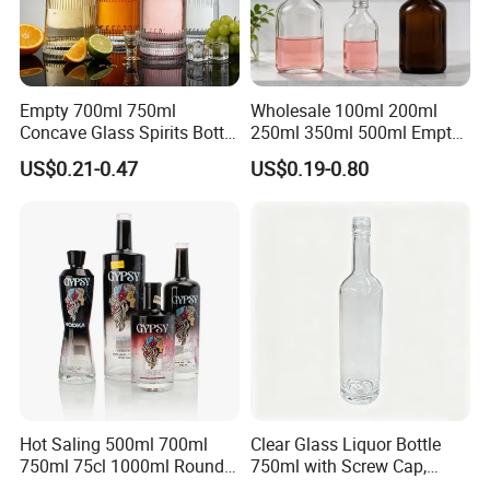
Empty 700ml 750ml
Wholesale 100ml 200ml
Concave Glass Spirits Bottle
250ml 350ml 500ml Empty
for Liquor Rum Gin Brandy
Liquid Glass Bottle Fruit
US$0.21-0.47
US$0.19-0.80
Packaging with Cork Cap
Wine Bottle Flat Flask Bottle
for Distillery Use
Spirits Bottle with Screw
Lids
Hot Saling 500ml 700ml
Clear Glass Liquor Bottle
750ml 75cl 1000ml Round
750ml with Screw Cap,
Oslo Matte Black Vodka
Thick Base for Vodka