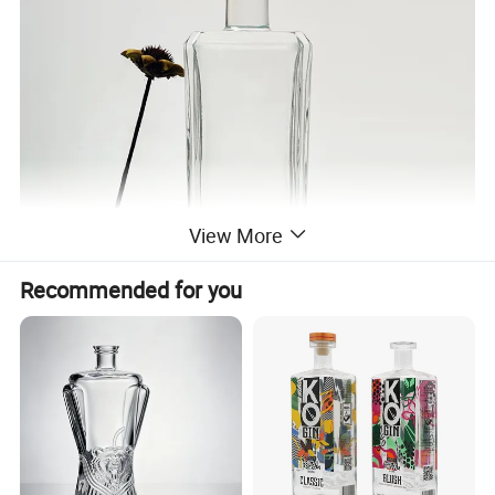
View More
Recommended for you