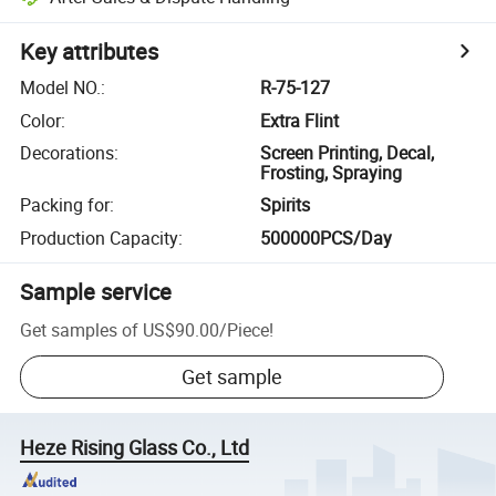
Key attributes
Model NO.
:
R-75-127
Color
:
Extra Flint
Decorations
:
Screen Printing, Decal,
Frosting, Spraying
Packing for
:
Spirits
Production Capacity
:
500000PCS/Day
Sample service
Get samples of
US$90.00
/
Piece
!
Get sample
Heze Rising Glass Co., Ltd