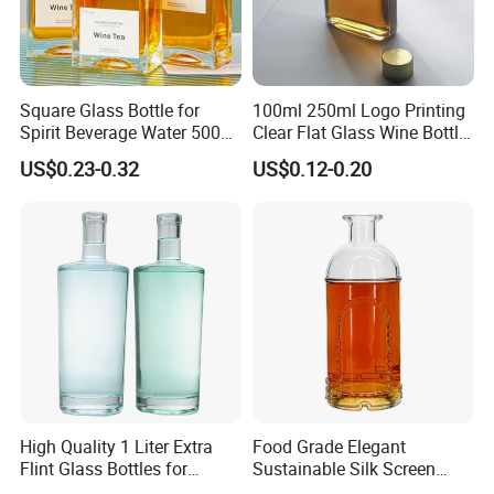
Square Glass Bottle for
100ml 250ml Logo Printing
Spirit Beverage Water 500ml
Clear Flat Glass Wine Bottle
250ml Mini Glass Bottle
Flask Glass Whisky Liquor
US$0.23-0.32
US$0.12-0.20
Bottle
High Quality 1 Liter Extra
Food Grade Elegant
Flint Glass Bottles for
Sustainable Silk Screen
Whisky Rum Liquor Tequila
Print Liquor Bottle with Cork