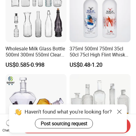
Wholesale Milk Glass Bottle
375ml 500ml 750ml 35cl
500ml 300ml 550ml Clear
50cl 75cl High Flint Whisky
Round Empty Rum Spirit
Brandy Xo Vodka Teliqula
US$0.585-0.998
US$0.48-1.20
Gin Vodka Glassware Liquor
Spirit Liquor Rum Wine
Wine Water Bottle with
Champange Glass Water
Glass Tumbler Lid
Bottle for Cork Cap Screw
Cap
Haven't found what you're looking for?
Post sourcing request
Send Inquiry
Chat Now