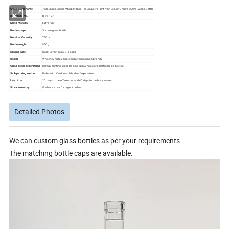
Glass bottle name
75cl Spirits Liquor Whiskey Rum Tequila Extra Flint New Design Empire 750ml Vodka Bottle
Reference No.
R-75-127
Glass material
Extra flint
Bottle shape
Square glass bottle
Nominal Capacity
750ml
Bottle weight
850g
Sealing type
Cork, Screw caps, GPI caps
Usage
Whisky, whiskey,rum,tequila,vodka,gin,xo,brandy
Glass bottle decorations
Screen printing,decal,frosting,spraying colors,electroplated bottles
Safe packing method
Pallet with Cardboard dividers/separators
Lead time
20 days in the offseason, and 40 days in the busy season.
Stock inventory
We have stock for urgent orders
Detailed Photos
We can custom glass bottles as per your requirements.
The matching bottle caps are available.