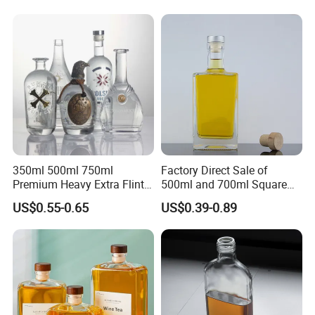
Caps
Glass Bottle Test Reports
350ml 500ml 750ml
Factory Direct Sale of
Premium Heavy Extra Flint
500ml and 700ml Square
Decal Printing Black Rum
Glass Wine Bottles with
US$0.55-0.65
US$0.39-0.89
Gin Vodka Whiskey Whisky
Right-Angle Shoulder and
Champagne Ice Empty Clear
Thick Cork Stopper. Vodka
Crystal Spirit Glass Bottle
Bottles