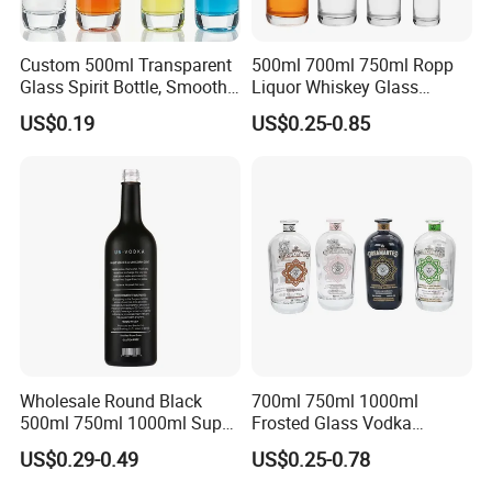
Custom 500ml Transparent
500ml 700ml 750ml Ropp
Glass Spirit Bottle, Smooth
Liquor Whiskey Glass
Body & Standard Neck for
Bourbun Bottle China
US$0.19
US$0.25-0.85
OEM Branding
Manufacturer Gin Whisky
Tequila Rum Bottle with
Screw Cap
Wholesale Round Black
700ml 750ml 1000ml
500ml 750ml 1000ml Super
Frosted Glass Vodka
Flint Glass Bottle for Liquor
Whisky Tequila Brandy
US$0.29-0.49
US$0.25-0.78
Whisky Gin Vodka Rum
Spirit Liquor Bottle with
Tequila
Cork