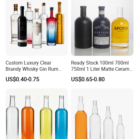
Cork Stopper Guala Cap
Our Advantages
Custom Luxury Clear
Ready Stock 100ml 700ml
Brandy Whisky Gin Rum
750ml 1 Liter Matte Ceramic
Tequila Alcohol Bottle
Amber Round White Vintage
US$0.40-0.75
US$0.65-0.80
750ml 700ml Elegant Black
Rum Gin Liquor Tequila
Electroplate Glass Spirits
Vodka Whiskey Brandy
Liquor Glass Bottle of
Clear Empty Spirits Glass
Vodka with Cork
Bottle