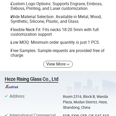
Custom Logo Options: Supports Engrave, Emboss,
Deboss, Printing, and Laser customization.
Wide Material Selection: Available in Metal, Wood,
Synthetic, Silicone, Plastic, and Glass.
Flexible Neck Fit: Fits necks 18-20.5mm with full
customization support.
Low MOQ: Minimum order quantity is just 1 PCS.
Free Samples: Sample requests are provided free of
charge.
View More
Heze Rising Glass Co., Ltd
Address
:
Room 2316, Block B, Wanda
Plaza, Mudan District, Heze,
Shandong, China
International Commercial
FOB, EXW, CFR, CIF, DAT, FAS,