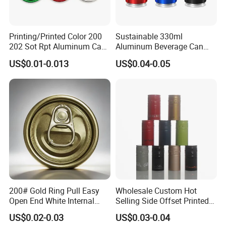
Printing/Printed Color 200
Sustainable 330ml
202 Sot Rpt Aluminum Can
Aluminum Beverage Can
Lid with Beverage Cans and
From Shanghai Factory
US$0.01-0.013
US$0.04-0.05
Qr Code Color Ring Pull Tab
for Easy Open Can Matal
Cdl Can End Metal Can Cap
End
200# Gold Ring Pull Easy
Wholesale Custom Hot
Open End White Internal
Selling Side Offset Printed
Coating for Cans
30X60mm Aluminum Wine
US$0.02-0.03
US$0.03-0.04
Vodka Lqiuor Spirits Plastic