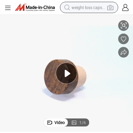
weight loss capsule
 Top Synthetic Cork
Customized Whisky Rum Gin Vodka Glass Bottle Cap Polymer Lid Wooden
electric car
reagent
farm tractor
container house
shoulder bag
electric bike
wheel loader
Video
1
/
6