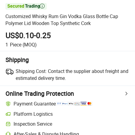

Customized Whisky Rum Gin Vodka Glass Bottle Cap
Polymer Lid Wooden Top Synthetic Cork
US$0.10-0.25
1
Piece
(MOQ)
Shipping
Shipping Cost:
Contact the supplier about freight and
estimated delivery time.
Online Trading Protection
Payment Guarantee
Platform Logistics
Clearer shipment tracking with platform-supported logistics.
Inspection Service
Optional pre-shipment inspection for quality and quantity checks.
After-Sales & Dispute Handling