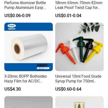
Perfume Atomizer Bottle
58mm 63mm 70mm 82mm
Pump Aluminium Easy
Leak Proof Twist Cap for
Cosmetic Crimp Pump
Canning Glass Jars
US$0.06-0.09
US$0.01-0.04
Sprayer 13mm 15mm
18mm 20mm Cosmetic
Crimpless Pump Fine Mist
Sprays Pump
3-20mic BOPP Bothsides
Universal 10ml Food Grade
Hazy Film for AC/DC
Syrup Pump for 750ml
Capacitors/for Metallized
Monin Bottles
US$4.30
US$0.60-0.64