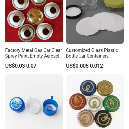
Factory Metal Gas Car Clear
Customized Glass Plastic
Spray Paint Empty Aerosol
Bottle Jar Containers
Tin Can Cone and Dome
Dustproof High Resistance
US$0.03-0.07
US$0.005-0.012
Waterproof Breathable EPE
Vent Vented Foam Seal
Liner for PP/PE/Pet Glass
Bottle