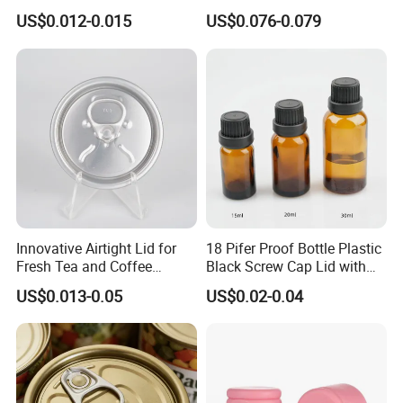
Colored Two Piece Epoxy
Cap for Bottles Tinplate
US$0.012-0.015
US$0.076-0.079
Bpani CRV Hollow Ring Pull
ISO9001 FDA Compliance
Custom Cap Lid Food and
Test Report RoHS
Beverage Beer Easy Open
Compliant
Aluminium End
Innovative Airtight Lid for
18 Pifer Proof Bottle Plastic
Fresh Tea and Coffee
Black Screw Cap Lid with
Storage
Tapered Inner for 25m
US$0.013-0.05
US$0.02-0.04
30ml50ml100ml Oil Glass
Bottle