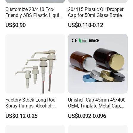
Customize 28/410 Eco-
20/415 Plastic Oil Dropper
Friendly ABS Plastic Liquid
Cap for 50ml Glass Bottle
Soap Dispenser Bottle
US$0.90
US$0.118-0.12
Pump for Lotions
Factory Stock Long Rod
Unishell Cap 45mm 45/400
Spray Pumps, Alcohol-
OEM, Tinplate Metal Cap,
Disinfected Pump Heads,
Screw Cap, RoHS
US$0.12-0.25
US$0.092-0.096
24-38mm Long Rod Hand
Compliant, Direct Factory
Sanitizer Gel Pump Heads