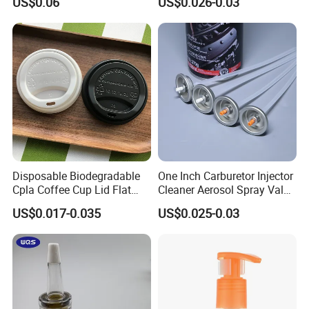
US$0.06
US$0.026-0.03
Disposable Biodegradable
One Inch Carburetor Injector
Cpla Coffee Cup Lid Flat
Cleaner Aerosol Spray Valve
Cover Lid 100% PLA
for Vehicle Carcare Cans
US$0.017-0.035
US$0.025-0.03
Material OEM Design Cup
with Lid for Hot Drink