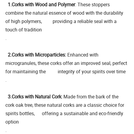
1.Corks with Wood and Polymer
: These stoppers
combine the natural essence of wood with the durability
of high polymers, providing a reliable seal with a
touch of tradition
.
2.Corks with Microparticles:
Enhanced with
microgranules, these corks offer an improved seal, perfect
for maintaining the integrity of your spirits over time
.
3.Corks with Natural Cork
Made from the bark of the
:
cork oak tree, these natural corks are a classic choice for
spirits bottles, offering a sustainable and eco-friendly
option
.