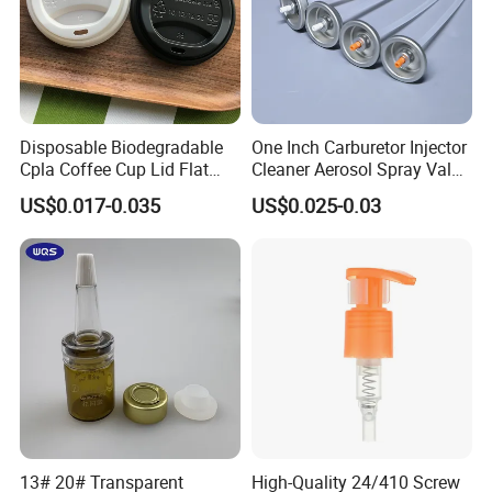
Disposable Biodegradable
One Inch Carburetor Injector
Cpla Coffee Cup Lid Flat
Cleaner Aerosol Spray Valve
Cover Lid 100% PLA
for Vehicle Carcare Cans
US$0.017-0.035
US$0.025-0.03
Material OEM Design Cup
with Lid for Hot Drink
13# 20# Transparent
High-Quality 24/410 Screw