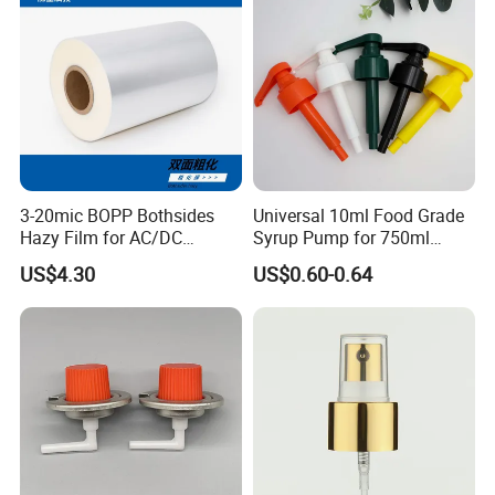
Sprays Pump
Packaging & Shipping
3-20mic BOPP Bothsides
Universal 10ml Food Grade
Hazy Film for AC/DC
Syrup Pump for 750ml
Capacitors/for Metallized
Monin Bottles
US$4.30
US$0.60-0.64