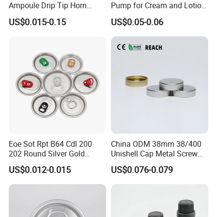
Ampoule Drip Tip Horn
Pump for Cream and Lotion
Head
Dispensers
US$0.015-0.15
US$0.05-0.06
Eoe Sot Rpt B64 Cdl 200
China ODM 38mm 38/400
202 Round Silver Gold
Unishell Cap Metal Screw
Colored Two Piece Epoxy
Cap for Bottles Tinplate
US$0.012-0.015
US$0.076-0.079
Bpani CRV Hollow Ring Pull
ISO9001 FDA Compliance
Custom Cap Lid Food and
Test Report RoHS
Beverage Beer Easy Open
Compliant
Aluminium End