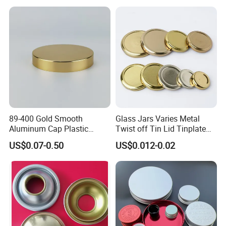
Round Metal Aluminum
Threaded Screw Cover
Bottle Cap
89-400 Gold Smooth
Glass Jars Varies Metal
Aluminum Cap Plastic
Twist off Tin Lid Tinplate
Bottle Lid Reuse for
Metal Twist Cap
US$0.07-0.50
US$0.012-0.02
Environmental Protection