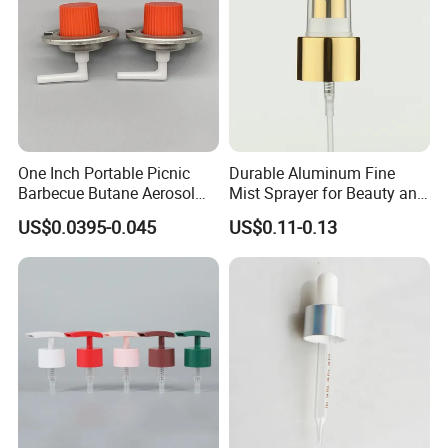
One Inch Portable Picnic
Durable Aluminum Fine
Barbecue Butane Aerosol
Mist Sprayer for Beauty and
Gas Stove Cartridge Valve
Household Applications
US$0.0395-0.045
US$0.11-0.13