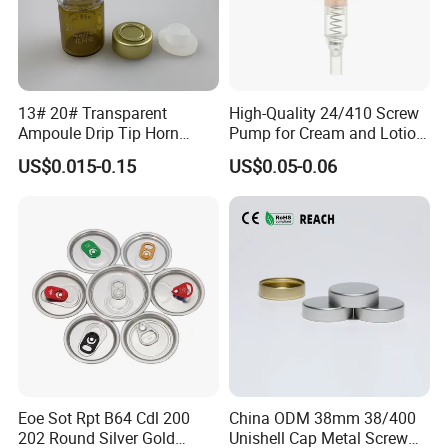
13# 20# Transparent
High-Quality 24/410 Screw
Ampoule Drip Tip Horn
Pump for Cream and Lotion
Head
Dispensers
US$0.015-0.15
US$0.05-0.06
Eoe Sot Rpt B64 Cdl 200
China ODM 38mm 38/400
202 Round Silver Gold
Unishell Cap Metal Screw