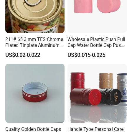
211# 65.3 mm TFS Chrome
Wholesale Plastic Push Pull
Plated Tinplate Aluminum
Cap Water Bottle Cap Push
Paste Coated Easy Open
Pull Cover Cap
US$0.02-0.022
US$0.015-0.025
End for Canned Seafood,
Fish & Meat
Quality Golden Bottle Caps
Handle Type Personal Care