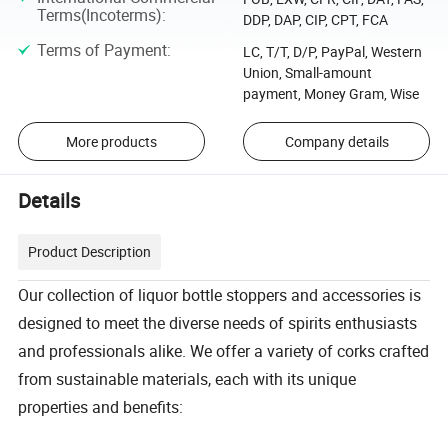
Terms(Incoterms)
:
DDP, DAP, CIP, CPT, FCA
Terms of Payment
:
LC, T/T, D/P, PayPal, Western
Union, Small-amount
payment, Money Gram, Wise
More products
Company details
Details
Product Description
Our collection of liquor bottle stoppers and accessories is
designed to meet the diverse needs of spirits enthusiasts
and professionals alike. We offer a variety of corks crafted
from sustainable materials, each with its unique
properties and benefits: