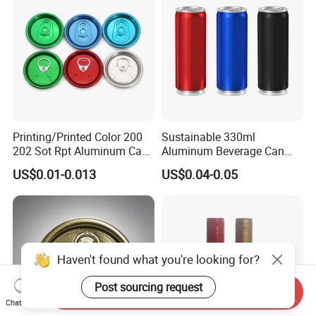
Printing/Printed Color 200
Sustainable 330ml
202 Sot Rpt Aluminum Can
Aluminum Beverage Can
Lid with Beverage Cans and
From Shanghai Factory
US$0.01-0.013
US$0.04-0.05
Qr Code Color Ring Pull Tab
for Easy Open Can Matal
Cdl Can End Metal Can Cap
End
Haven't found what you're looking for?
Post sourcing request
Send Inquiry
Chat Now