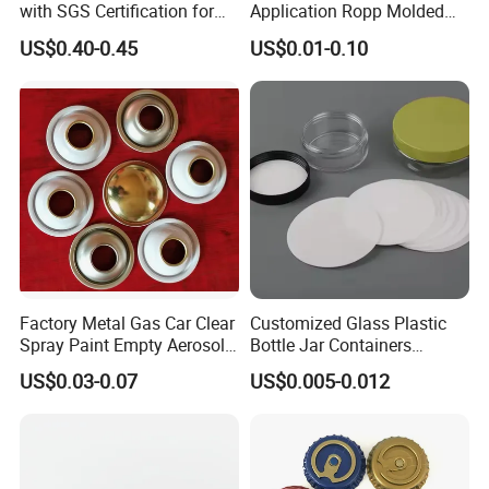
with SGS Certification for
Application Ropp Molded
Elegant Use
Durable and Eco-Friendly
US$0.40-0.45
US$0.01-0.10
Environmentally Safe
Beverage Friendly Wine
Bottle Closure Red
Aluminum Ropp Lid Cap
Factory Metal Gas Car Clear
Customized Glass Plastic
Spray Paint Empty Aerosol
Bottle Jar Containers
Tin Can Cone and Dome
Dustproof High Resistance
US$0.03-0.07
US$0.005-0.012
Waterproof Breathable EPE
Vent Vented Foam Seal
Liner for PP/PE/Pet Glass
Bottle