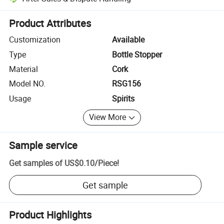
Platform-assisted dispute resolution, including refunds or returns whe
Product Attributes
Customization
Available
Type
Bottle Stopper
Material
Cork
Model NO.
RSG156
Usage
Spirits
View More
Sample service
Get samples of
US$0.10
/
Piece
!
Get sample
Product Highlights