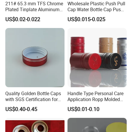
211# 65.3 mm TFS Chrome
Wholesale Plastic Push Pull
Plated Tinplate Aluminum
Cap Water Bottle Cap Push
Paste Coated Easy Open
Pull Cover Cap
US$0.02-0.022
US$0.015-0.025
End for Canned Seafood,
Fish & Meat
Quality Golden Bottle Caps
Handle Type Personal Care
with SGS Certification for
Application Ropp Molded
Elegant Use
Durable and Eco-Friendly
US$0.40-0.45
US$0.01-0.10
Environmentally Safe
Beverage Friendly Wine
Bottle Closure Red
Aluminum Ropp Lid Cap