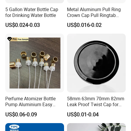
5 Gallon Water Bottle Cap
Metal Aluminum Pull Ring
for Drinking Water Bottle
Crown Cap Pull Ringtab
Bottle Cap for Beer Milk
US$0.024-0.03
US$0.016-0.02
Juice Ring Easy Pull Cap
Juice Beer Bottle Crown Cap
Perfume Atomizer Bottle
58mm 63mm 70mm 82mm
The cork can be plastic,natural wood,and the color can be
Pump Aluminium Easy
Leak Proof Twist Cap for
Cosmetic Crimp Pump
Canning Glass Jars
dark,black colored.
US$0.06-0.09
US$0.01-0.04
Sprayer 13mm 15mm
The head can be wood,metal,color can be customized.
18mm 20mm Cosmetic
Crimpless Pump Fine Mist