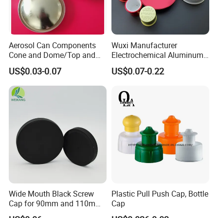
Aerosol Can Components
Wuxi Manufacturer
Cone and Dome/Top and
Electrochemical Aluminum
Bottom for Insecticide Can, ,
Bottle Cap for Plastic/Glass
US$0.03-0.07
US$0.07-0.22
Gas Can, Foma Can
Bottle Aluminum Screw Lid
Household Bottle Lids Leak-
Proof Jar Caps Reusable
Jar Cap
Wide Mouth Black Screw
Plastic Pull Push Cap, Bottle
Cap for 90mm and 110mm
Cap
Bottles