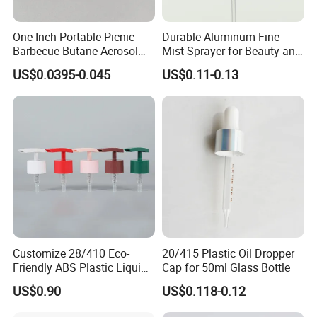
One Inch Portable Picnic
Durable Aluminum Fine
Barbecue Butane Aerosol
Mist Sprayer for Beauty and
Gas Stove Cartridge Valve
Household Applications
US$0.0395-0.045
US$0.11-0.13
Customize 28/410 Eco-
20/415 Plastic Oil Dropper
Friendly ABS Plastic Liquid
Cap for 50ml Glass Bottle
Soap Dispenser Bottle
US$0.90
US$0.118-0.12
Pump for Lotions
5-ply carton. Safe packaging,clean and good