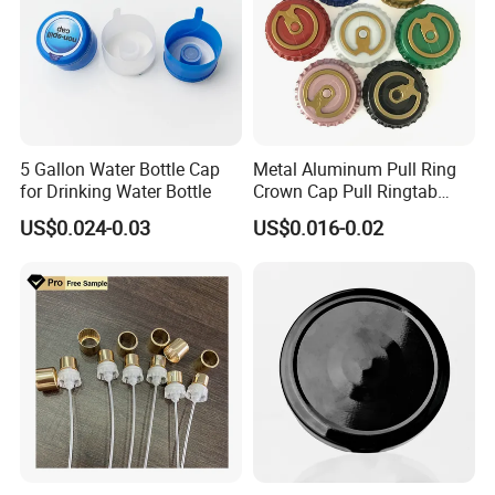
5 Gallon Water Bottle Cap
Metal Aluminum Pull Ring
for Drinking Water Bottle
Crown Cap Pull Ringtab
Bottle Cap for Beer Milk
US$0.024-0.03
US$0.016-0.02
Juice Ring Easy Pull Cap
Juice Beer Bottle Crown Cap