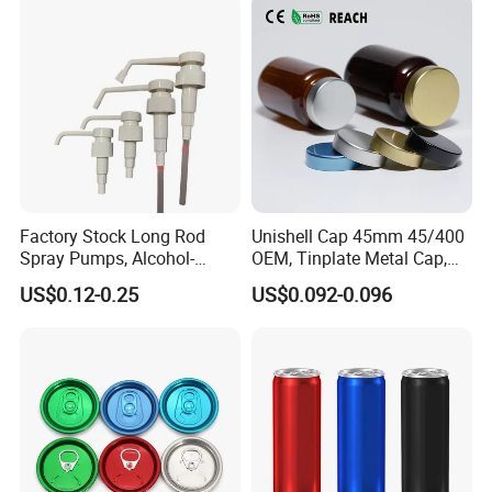
quality
Certifications
Factory Stock Long Rod
Unishell Cap 45mm 45/400
Spray Pumps, Alcohol-
OEM, Tinplate Metal Cap,
Disinfected Pump Heads,
Screw Cap, RoHS
US$0.12-0.25
US$0.092-0.096
24-38mm Long Rod Hand
Compliant, Direct Factory
Sanitizer Gel Pump Heads