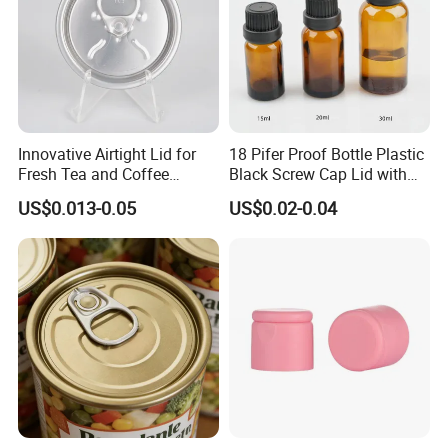
Innovative Airtight Lid for
18 Pifer Proof Bottle Plastic
Fresh Tea and Coffee
Black Screw Cap Lid with
Storage
Tapered Inner for 25m
US$0.013-0.05
US$0.02-0.04
30ml50ml100ml Oil Glass
Bottle