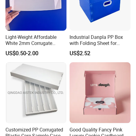
We are people with temperature, not cold
machines.
Please feel free to talk about your project, we
will be happy to provide a complete catalog and
provide you with professional services.
Light-Weight Affordable
Industrial Danpla PP Box
White 2mm Corrugate
with Folding Sheet for
Plastic Packing Box for
Conductive Packaging
US$0.50-2.00
US$2.52
Seafood
Containers and Delivery
Customized PP Corrugated
Good Quality Fancy Pink
Plastic Core Sample Case
Luxury Cookie Cardboard