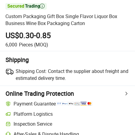

Custom Packaging Gift Box Single Flavor Liquor Box
Business Wine Box Packaging Carton
US$0.30-0.85
6,000
Pieces
(MOQ)
Shipping
Shipping Cost:
Contact the supplier about freight and
estimated delivery time.
Online Trading Protection
Payment Guarantee
Platform Logistics
Inspection Service
After-Sales & Dispute Handling