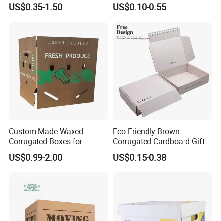
Packaging Shipping
for Shoe Packaging Shoe
US$0.35-1.50
US$0.10-0.55
Delivery Carton Box for
Paper Packaging Gift Box
Electronics Cosmetics
Beverages Wine Fruit
Seafood Apparel Small
Business
Custom-Made Waxed
Eco-Friendly Brown
Corrugated Boxes for
Corrugated Cardboard Gift
Frozen Vegetable Seafood
Box with Window
US$0.99-2.00
US$0.15-0.38
Meat Storage Packaging