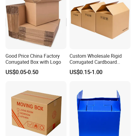
Our Advantages
Good Price China Factory
Custom Wholesale Rigid
Corrugated Box with Logo
Corrugated Cardboard
Packaging Shipping Moving
US$0.05-0.50
US$0.15-1.00
Carton Folding Boxes 3 Ply
5 Ply Rsc Double Wall
Packing Heavy Duty
Delivery Storage Box