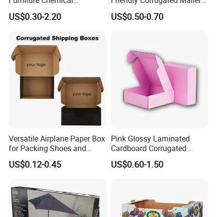
Furniture Chemical
Friendly Corrugated Mailer
Our glass bottle frosting technology is very mature, which
Packaging Pallet Carton
Paper Boxes Shipping for
US$0.30-2.20
US$0.50-0.70
can not only make the whole glass bottle frosted but also
Box Waxed Coating Dipped
Biodgradable Packaging
partially frosted.
Printed Corrugated
Cardboard
Please contact us for more suggestions.
Versatile Airplane Paper Box
Pink Glossy Laminated
for Packing Shoes and
Cardboard Corrugated
Clothes - High Quality
Mailer Shipping Box with
US$0.12-0.45
US$0.60-1.50
Customized Printing Logo
Custom Print and Low MOQ
Eco Friendly Brown Kraft
for Wholesale Orders
Cardboard Packaging Box