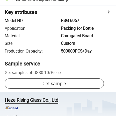
Key attributes
Model NO.
:
RSG 6057
Application
:
Packing for Bottle
Material
:
Corrugated Board
Size
:
Custom
Production Capacity
:
500000PCS/Day
Sample service
Get samples of
US$0.10
/
Piece
!
Get sample
Heze Rising Glass Co., Ltd