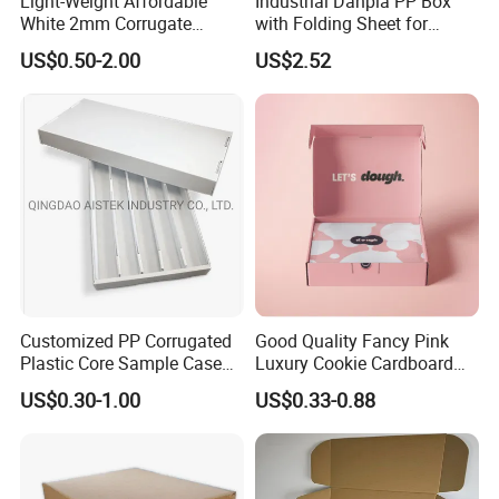
Light-Weight Affordable
Industrial Danpla PP Box
White 2mm Corrugate
with Folding Sheet for
Plastic Packing Box for
Conductive Packaging
US$0.50-2.00
US$2.52
Seafood
Containers and Delivery
Customized PP Corrugated
Good Quality Fancy Pink
Plastic Core Sample Case
Luxury Cookie Cardboard
Box
Packaging Boxes
US$0.30-1.00
US$0.33-0.88
HEZE RISING GLASS CO., LTD