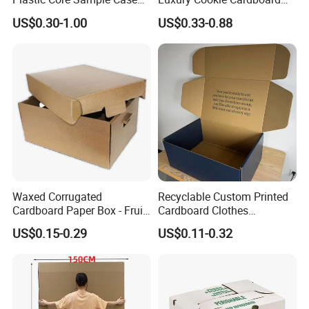
Box
Packaging Boxes
US$0.30-1.00
US$0.33-0.88
Waxed Corrugated
Recyclable Custom Printed
Cardboard Paper Box - Fruit
Cardboard Clothes
Vegetable Solar Panel
Packaging Paper Box Wax
US$0.15-0.29
US$0.11-0.32
Furniture Chemical Powder
Box Waxed Box Seafood
Machine Packaging Pallet
Packing Frozen Meat
Carton Boxcustom Printed
Packing Self-Locking Box
Corrugated Card