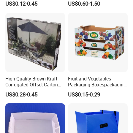
You May Like
US$0.12-0.45
US$0.60-1.50
Customized Printing Logo
Custom Print and Low MOQ
Eco Friendly Brown Kraft
for Wholesale Orders
We have thousands of glass bottle designs, we believe we
Cardboard Packaging Box
can help you with your spirits packaging.
High-Quality Brown Kraft
Fruit and Vegetables
Corrugated Offset Carton
Packaging Boxespackaging
Box for Shipping Large
Package Box Paper Box
US$0.28-0.45
US$0.15-0.29
Heavy Duty Triple Wall AAA
Peach Packaging Boxes
Flute Corrugated Cardboard
Kraft Paper Boxcardboard
Paper Offset Pringting Box
Boxes