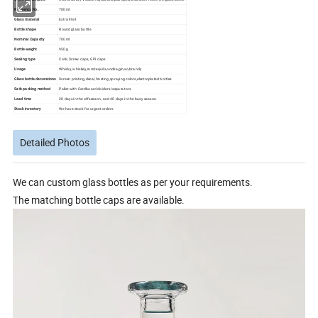
Reference No.
700ml
Glass material
Extra Flint
Bottle shape
Round glass bottle
Nominal Capacity
700ml
Bottle weight
950g
Sealing type
Cork, Screw caps, GPI caps
Usage
Whisky, whiskey,rum,tequila,vodka,gin,xo,brandy
Glass bottle decorations
Screen printing,decal,frosting,spraying colors,electroplated bottles
Safe packing method
Pallet with Cardboard dividers/separators
Lead time
20 days in the offseason, and 40 days in the busy season.
Stock inventory
We have stock for urgent orders
Detailed Photos
We can custom glass bottles as per your requirements.
The matching bottle caps are available.