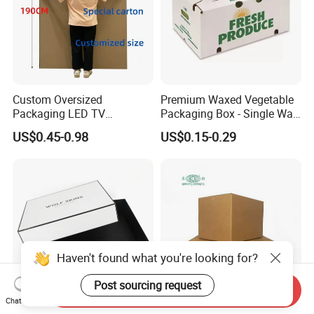
Custom Oversized
Premium Waxed Vegetable
Packaging LED TV
Packaging Box - Single Wall
Refrigerators Conditioners
Fruit Carton Box Waxed
US$0.45-0.98
US$0.15-0.29
Rigid Cartons Shipping
Coating Dipped Printed
Large Heavy Duty
Corrugated Cardboard
Corrugated Cardboard
Paper Pineapple Tomato
Boxes
Cucumber Corn Broc
Haven't found what you're looking for?
Post sourcing request
Send Inquiry
Chat Now
Rigid Luxury Lid and
Custom Moving Box