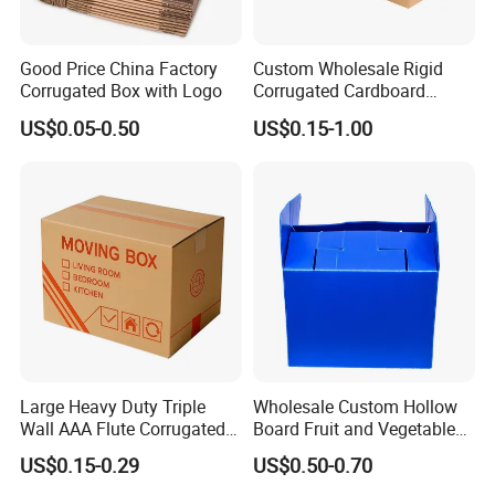
Good Price China Factory
Custom Wholesale Rigid
Corrugated Box with Logo
Corrugated Cardboard
Packaging Shipping Moving
US$0.05-0.50
US$0.15-1.00
Carton Folding Boxes 3 Ply
5 Ply Rsc Double Wall
Packaging & Shipping
Packing Heavy Duty
Delivery Storage Box
The most commonly used glass bottle packing method for
customers is pallets.
We can also help customers purchase color boxes so that
they can save time and energy, and enjoy one-stop service.
Large Heavy Duty Triple
Wholesale Custom Hollow
Wall AAA Flute Corrugated
Board Fruit and Vegetable
Cardboard Paper Moving
Box Cauliflower Box
US$0.15-0.29
US$0.50-0.70
Box Courrgated Carton Box