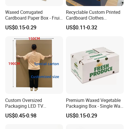
Waxed Corrugated
Recyclable Custom Printed
Cardboard Paper Box - Fruit
Cardboard Clothes
Vegetable Solar Panel
Packaging Paper Box Wax
US$0.15-0.29
US$0.11-0.32
Furniture Chemical Powder
Box Waxed Box Seafood
Machine Packaging Pallet
Packing Frozen Meat
Carton Boxcustom Printed
Packing Self-Locking Box
Corrugated Card
Custom Oversized
Premium Waxed Vegetable
Packaging LED TV
Packaging Box - Single Wall
Refrigerators Conditioners
Fruit Carton Box Waxed
US$0.45-0.98
US$0.15-0.29
Rigid Cartons Shipping
Coating Dipped Printed
Large Heavy Duty
Corrugated Cardboard
Corrugated Cardboard
Paper Pineapple Tomato