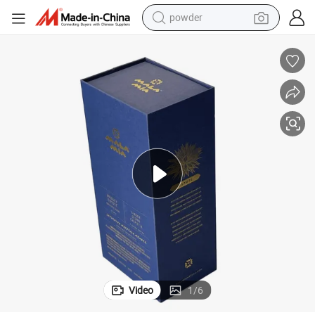
powder
electric bike
pullover hoody
basketball shoe
electric car
dirt bike
shoulder bag
weight loss capsule
Video
1
/
6