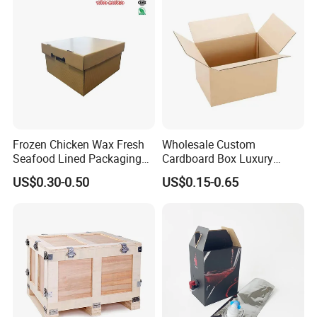
Frozen Chicken Wax Fresh
Wholesale Custom
Seafood Lined Packaging
Cardboard Box Luxury
Box Frozen Meat Waxed
Shipping Corrugated
US$0.30-0.50
US$0.15-0.65
Carton Box
Packaging Moving Carton
Box
RSG has a strict quality control system.
1. Before production, we will check whether the mold is co
mplete and whether it needs to be polished and combed.