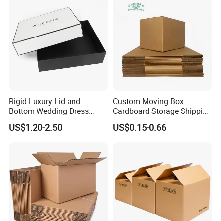
Boxes
Cucumber Corn Broc
Rigid Luxury Lid and
Custom Moving Box
Bottom Wedding Dress
Cardboard Storage Shipping
Packing Box
Box Corrugated Carton
US$1.20-2.50
US$0.15-0.66