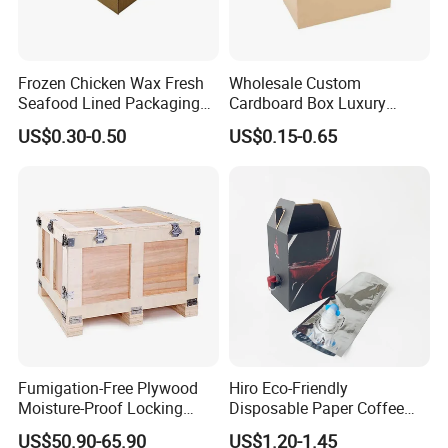
Frozen Chicken Wax Fresh
Wholesale Custom
Seafood Lined Packaging
Cardboard Box Luxury
Box Frozen Meat Waxed
Shipping Corrugated
US$0.30-0.50
US$0.15-0.65
Carton Box
Packaging Moving Carton
Box
Fumigation-Free Plywood
Hiro Eco-Friendly
Moisture-Proof Locking
Disposable Paper Coffee
Wooden Box 0803
Box with Dispenser
US$50.90-65.90
US$1.20-1.45