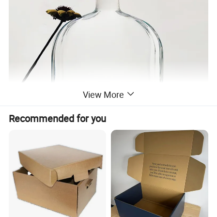
View More
Recommended for you