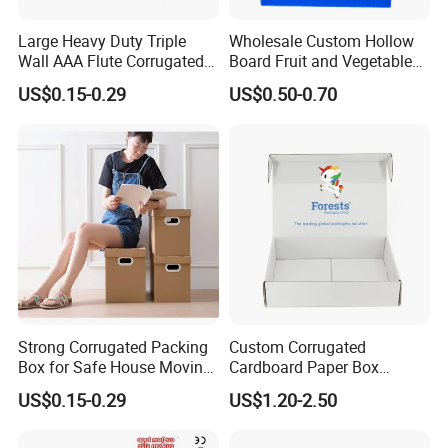
Large Heavy Duty Triple
Wholesale Custom Hollow
Wall AAA Flute Corrugated
Board Fruit and Vegetable
Cardboard Paper Moving
Box Cauliflower Box
US$0.15-0.29
US$0.50-0.70
Box Courrgated Carton Box
Strong Corrugated Packing
Custom Corrugated
Box for Safe House Moving
Cardboard Paper Box
and Shipping Storage Box
Packaging Mailer Postal
US$0.15-0.29
US$1.20-2.50
Custom Packaging Box
Shipping Box
Carton Box Color Box
Folding Box