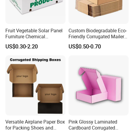
Fruit Vegetable Solar Panel
Custom Biodegradable Eco-
Furniture Chemical
Friendly Corrugated Mailer
Packaging Pallet Carton
Paper Boxes Shipping for
US$0.30-2.20
US$0.50-0.70
Box Waxed Coating Dipped
Biodgradable Packaging
Printed Corrugated
Cardboard
Versatile Airplane Paper Box
Pink Glossy Laminated
for Packing Shoes and
Cardboard Corrugated
Clothes - High Quality
Mailer Shipping Box with