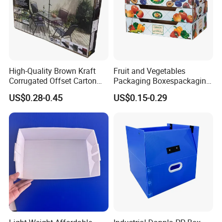
Company Profile
High-Quality Brown Kraft
Fruit and Vegetables
Corrugated Offset Carton
Packaging Boxespackaging
Box for Shipping Large
Package Box Paper Box
US$0.28-0.45
US$0.15-0.29
Heavy Duty Triple Wall AAA
Peach Packaging Boxes
Flute Corrugated Cardboard
Kraft Paper Boxcardboard
Paper Offset Pringting Box
Boxes