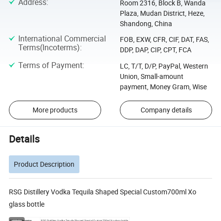
Address
:
Room 2316, Block B, Wanda
Plaza, Mudan District, Heze,
Shandong, China
International Commercial
FOB, EXW, CFR, CIF, DAT, FAS,
Terms(Incoterms)
:
DDP, DAP, CIP, CPT, FCA
Terms of Payment
:
LC, T/T, D/P, PayPal, Western
Union, Small-amount
payment, Money Gram, Wise
More products
Company details
Details
Product Description
RSG Distillery Vodka Tequila Shaped Special Custom700ml Xo
glass bottle
Glass bottle name
RSG Distillery Vodka Tequila Shaped Special Custom700ml Xo glass bottle