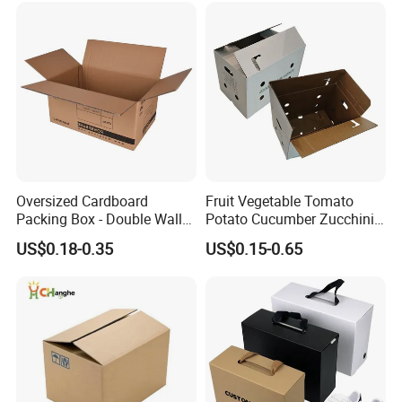
Glass Bottle Test Reports
Shipping Delivery Packing
Packaging Box
Packaging Carton
Oversized Cardboard
Fruit Vegetable Tomato
Packing Box - Double Wall
Potato Cucumber Zucchini
Corrugated Design
Waxed Coating Dipped
US$0.18-0.35
US$0.15-0.65
Printed Corrugated
Cardboard Waxed
Cardboard Box