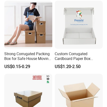
Strong Corrugated Packing
Custom Corrugated
Box for Safe House Moving
Cardboard Paper Box
and Shipping Storage Box
Packaging Mailer Postal
US$0.15-0.29
US$1.20-2.50
Custom Packaging Box
Shipping Box
Carton Box Color Box
Folding Box