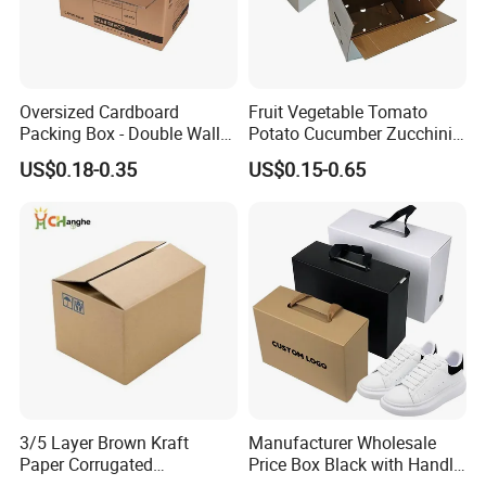
Oversized Cardboard
Fruit Vegetable Tomato
Packing Box - Double Wall
Potato Cucumber Zucchini
Corrugated Design
Waxed Coating Dipped
US$0.18-0.35
US$0.15-0.65
Printed Corrugated
Cardboard Waxed
Cardboard Box
3/5 Layer Brown Kraft
Manufacturer Wholesale
Paper Corrugated
Price Box Black with Handle