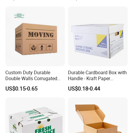
Custom Duty Durable
Durable Cardboard Box with
Double Walls Corrugated
Handle - Kraft Paper
Carton Moving Shipping
Packing Box Moving
US$0.15-0.65
US$0.18-0.44
Storage Cardboard Boxes
Mailing Packaging
Cartonpackaging Carton
Printed Box