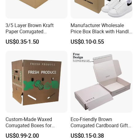
3/5 Layer Brown Kraft
Manufacturer Wholesale
Paper Corrugated
Price Box Black with Handle
Packaging Shipping
for Shoe Packaging Shoe
US$0.35-1.50
US$0.10-0.55
Delivery Carton Box for
Paper Packaging Gift Box
Electronics Cosmetics
Beverages Wine Fruit
Seafood Apparel Small
Business
Custom-Made Waxed
Eco-Friendly Brown
Corrugated Boxes for
Corrugated Cardboard Gift
Frozen Vegetable Seafood
Box with Window
US$0.99-2.00
US$0.15-0.38
Meat Storage Packaging